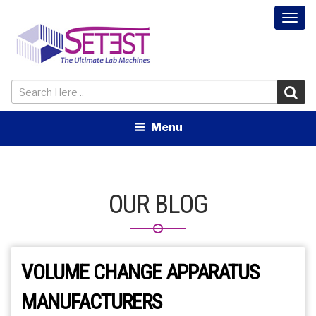
Togg
navi
Menu
OUR BLOG
VOLUME CHANGE APPARATUS
MANUFACTURERS