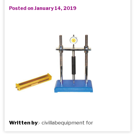
Posted on January 14, 2019
Written by
:-
civillabequipment
for