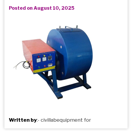
Posted on August 10, 2025
Written by
:-
civillabequipment
for