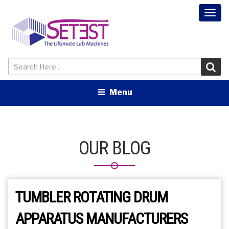
Togg
navi
Menu
OUR BLOG
TUMBLER ROTATING DRUM
APPARATUS MANUFACTURERS