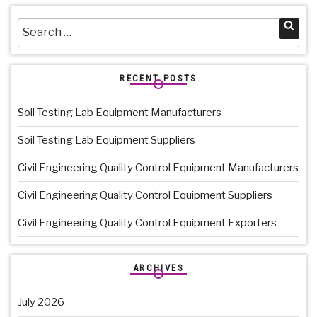
Search
Sea
for:
RECENT POSTS
Soil Testing Lab Equipment Manufacturers
Soil Testing Lab Equipment Suppliers
Civil Engineering Quality Control Equipment Manufacturers
Civil Engineering Quality Control Equipment Suppliers
Civil Engineering Quality Control Equipment Exporters
ARCHIVES
July 2026