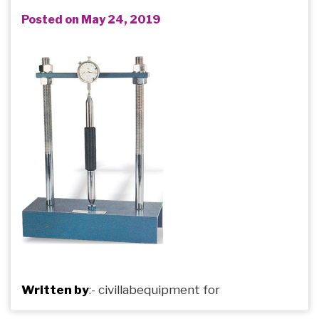
Posted on May 24, 2019
Written by
:-
civillabequipment
for