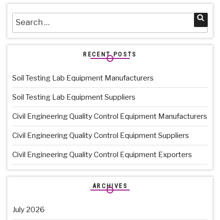
Search
Sea
for:
RECENT POSTS
Soil Testing Lab Equipment Manufacturers
Soil Testing Lab Equipment Suppliers
Civil Engineering Quality Control Equipment Manufacturers
Civil Engineering Quality Control Equipment Suppliers
Civil Engineering Quality Control Equipment Exporters
ARCHIVES
July 2026