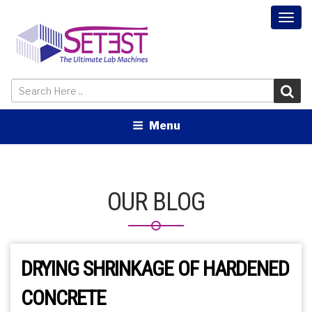
Togg
navi
Menu
OUR BLOG
DRYING SHRINKAGE OF HARDENED
CONCRETE