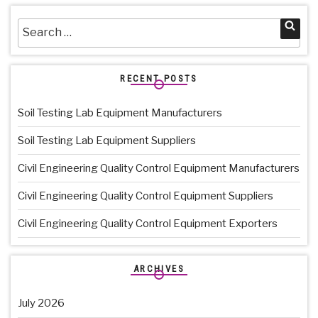
Search
Sea
for:
RECENT POSTS
Soil Testing Lab Equipment Manufacturers
Soil Testing Lab Equipment Suppliers
Civil Engineering Quality Control Equipment Manufacturers
Civil Engineering Quality Control Equipment Suppliers
Civil Engineering Quality Control Equipment Exporters
ARCHIVES
July 2026