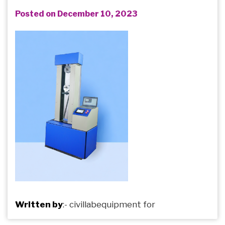
Posted on December 10, 2023
Written by
:-
civillabequipment
for