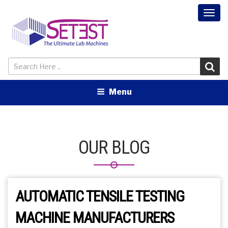
Togg
navi
Menu
OUR BLOG
AUTOMATIC TENSILE TESTING
MACHINE MANUFACTURERS