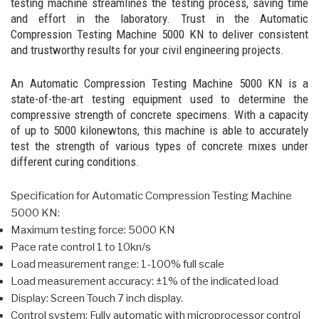
testing machine streamlines the testing process, saving time
and effort in the laboratory. Trust in the Automatic
Compression Testing Machine 5000 KN to deliver consistent
and trustworthy results for your civil engineering projects.
An Automatic Compression Testing Machine 5000 KN is a
state-of-the-art testing equipment used to determine the
compressive strength of concrete specimens. With a capacity
of up to 5000 kilonewtons, this machine is able to accurately
test the strength of various types of concrete mixes under
different curing conditions.
Specification for Automatic Compression Testing Machine
5000 KN:
Maximum testing force: 5000 KN
Pace rate control 1 to 10kn/s
Load measurement range: 1-100% full scale
Load measurement accuracy: ±1% of the indicated load
Display: Screen Touch 7 inch display.
Control system: Fully automatic with microprocessor control