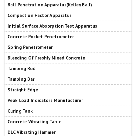
Ball Penetration Apparatus(Kelley Ball)
Compaction Factor Apparatus
Initial Surface Absorption Test Apparatus
Concrete Pocket Penetrometer
Spring Penetrometer
Bleeding Of Freshly Mixed Concrete
Tamping Rod
Tamping Bar
Straight Edge
Peak Load Indicators Manufacturer
Curing Tank
Concrete Vibrating Table
DLC Vibrating Hammer