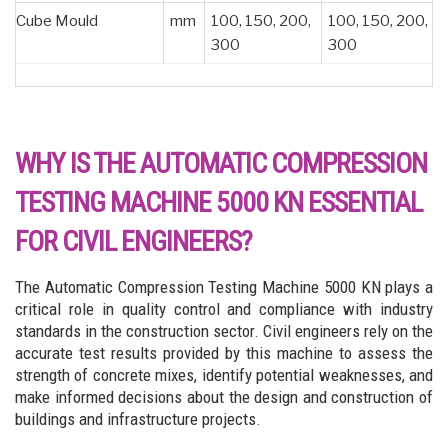
Cube Mould
mm
100, 150, 200,
100, 150, 200,
300
300
WHY IS THE AUTOMATIC COMPRESSION
TESTING MACHINE 5000 KN ESSENTIAL
FOR CIVIL ENGINEERS?
The Automatic Compression Testing Machine 5000 KN plays a
critical role in quality control and compliance with industry
standards in the construction sector. Civil engineers rely on the
accurate test results provided by this machine to assess the
strength of concrete mixes, identify potential weaknesses, and
make informed decisions about the design and construction of
buildings and infrastructure projects.