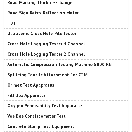
Road Marking Thickness Gauge
Road Sign Retro-Reflection Meter
TBT
Ultrasonic Cross Hole Pile Tester
Cross Hole Logging Tester 4 Channel
Cross Hole Logging Tester 2 Channel
Automatic Compression Testing Machine 5000 KN
Splitting Tensile Attachment For CTM
Orimet Test Apapratus
Fill Box Apparatus
Oxygen Permeability Test Apparatus
Vee Bee Consistometer Test
Concrete Slump Test Equipment