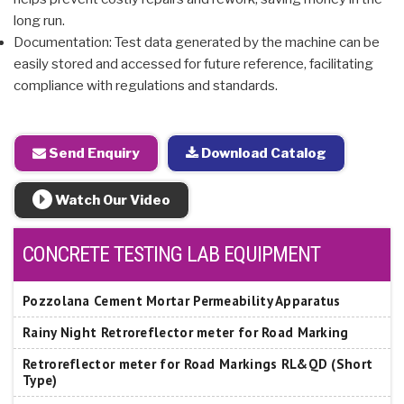
long run.
Documentation: Test data generated by the machine can be
easily stored and accessed for future reference, facilitating
compliance with regulations and standards.
Send Enquiry
Download Catalog
Watch Our Video
CONCRETE TESTING LAB EQUIPMENT
Pozzolana Cement Mortar Permeability Apparatus
Rainy Night Retroreflector meter for Road Marking
Retroreflector meter for Road Markings RL&QD (Short
Type)