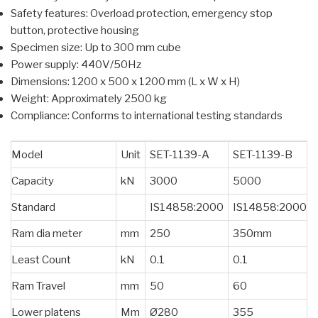
Safety features: Overload protection, emergency stop
button, protective housing
Specimen size: Up to 300 mm cube
Power supply: 440V/50Hz
Dimensions: 1200 x 500 x 1200 mm (L x W x H)
Weight: Approximately 2500 kg
Compliance: Conforms to international testing standards
Model
Unit
SET-1139-A
SET-1139-B
Capacity
kN
3000
5000
Standard
IS14858:2000
IS14858:2000
Ram dia meter
mm
250
350mm
Least Count
kN
0.1
0.1
Ram Travel
mm
50
60
Lower platens
Mm
Ø280
355