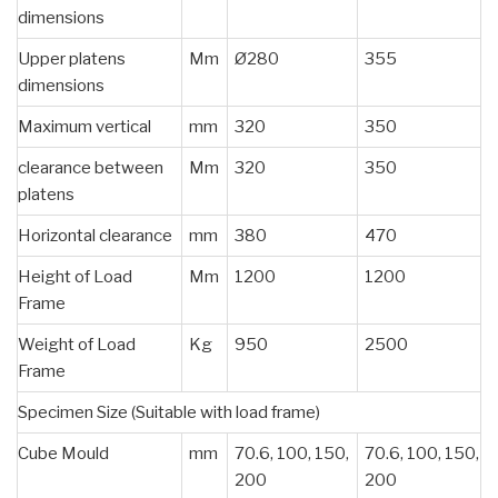
dimensions
Upper platens
Mm
Ø280
355
dimensions
Maximum vertical
mm
320
350
clearance between
Mm
320
350
platens
Horizontal clearance
mm
380
470
Height of Load
Mm
1200
1200
Frame
Weight of Load
Kg
950
2500
Frame
Specimen Size (Suitable with load frame)
Cube Mould
mm
70.6, 100, 150,
70.6, 100, 150,
200
200