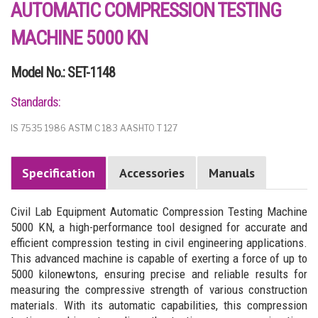
AUTOMATIC COMPRESSION TESTING
MACHINE 5000 KN
Model No.: SET-1148
Standards:
IS 7535 1986 ASTM C 183 AASHTO T 127
Specification
Accessories
Manuals
Civil Lab Equipment Automatic Compression Testing Machine
5000 KN, a high-performance tool designed for accurate and
efficient compression testing in civil engineering applications.
This advanced machine is capable of exerting a force of up to
5000 kilonewtons, ensuring precise and reliable results for
measuring the compressive strength of various construction
materials. With its automatic capabilities, this compression