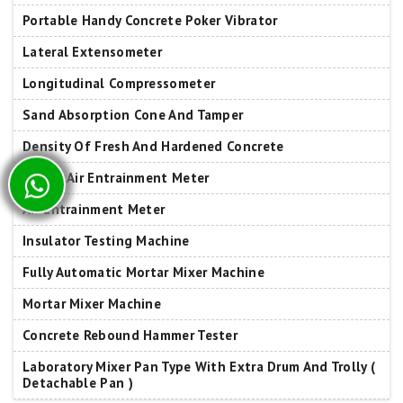
Portable Handy Concrete Poker Vibrator
Lateral Extensometer
Longitudinal Compressometer
Sand Absorption Cone And Tamper
Density Of Fresh And Hardened Concrete
B Type Air Entrainment Meter
Air Entrainment Meter
Insulator Testing Machine
Fully Automatic Mortar Mixer Machine
Mortar Mixer Machine
Concrete Rebound Hammer Tester
Laboratory Mixer Pan Type With Extra Drum And Trolly (
Detachable Pan )