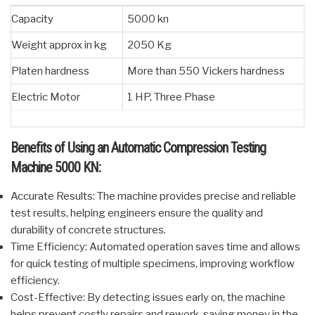
Capacity
5000 kn
Weight approx in kg
2050 Kg
Platen hardness
More than 550 Vickers hardness
Electric Motor
1 HP, Three Phase
Benefits of Using an Automatic Compression Testing
Machine 5000 KN:
Accurate Results: The machine provides precise and reliable
test results, helping engineers ensure the quality and
durability of concrete structures.
Time Efficiency: Automated operation saves time and allows
for quick testing of multiple specimens, improving workflow
efficiency.
Cost-Effective: By detecting issues early on, the machine
helps prevent costly repairs and rework, saving money in the