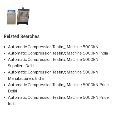
Related Searches
Automatic Compression Testing Machine 5000kN
Automatic Compression Testing Machine 5000kN India
Automatic Compression Testing Machine 5000kN
Suppliers Delhi
Automatic Compression Testing Machine 5000kN
Manufacturers India
Automatic Compression Testing Machine 5000kN Price
Delhi
Automatic Compression Testing Machine 5000kN Price
India