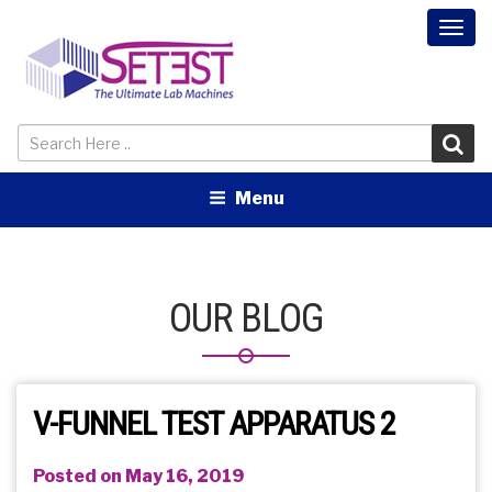
Togg
navi
Menu
OUR BLOG
V-FUNNEL TEST APPARATUS 2
Posted on May 16, 2019