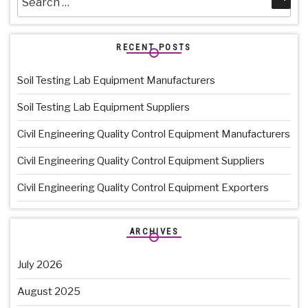
for:
RECENT POSTS
Soil Testing Lab Equipment Manufacturers
Soil Testing Lab Equipment Suppliers
Civil Engineering Quality Control Equipment Manufacturers
Civil Engineering Quality Control Equipment Suppliers
Civil Engineering Quality Control Equipment Exporters
ARCHIVES
July 2026
August 2025