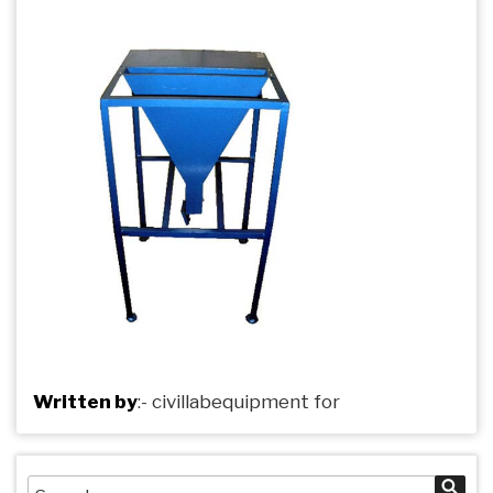
Written by
:-
civillabequipment
for
Search
Sea