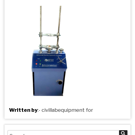
Written by
:-
civillabequipment
for
Search
Sea