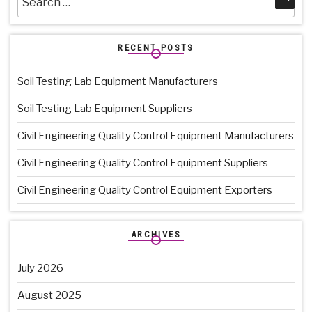
for:
RECENT POSTS
Soil Testing Lab Equipment Manufacturers
Soil Testing Lab Equipment Suppliers
Civil Engineering Quality Control Equipment Manufacturers
Civil Engineering Quality Control Equipment Suppliers
Civil Engineering Quality Control Equipment Exporters
ARCHIVES
July 2026
August 2025