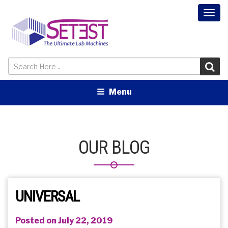
Togg
navi
Menu
OUR BLOG
UNIVERSAL
Posted on July 22, 2019