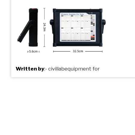
Written by
:-
civillabequipment
for