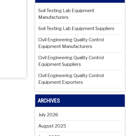
Soil Testing Lab Equipment
Manufacturers
Soil Testing Lab Equipment Suppliers
Civil Engineering Quality Control
Equipment Manufacturers
Civil Engineering Quality Control
Equipment Suppliers
Civil Engineering Quality Control
Equipment Exporters
ARCHIVES
July 2026
August 2025