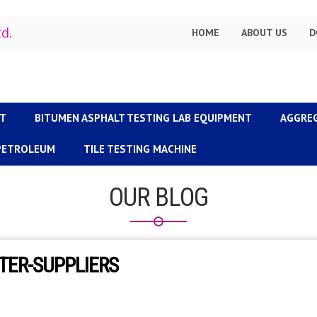
td.
HOME
ABOUT US
D
NT
BITUMEN ASPHALT TESTING LAB EQUIPMENT
AGGRE
 PETROLEUM
TILE TESTING MACHINE
OUR BLOG
TER-SUPPLIERS