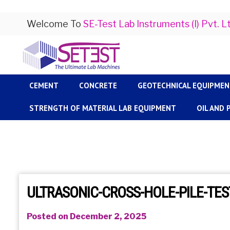
Welcome To
SE-Test Lab Instruments (I) Pvt. L
CEMENT
CONCRETE
GEOTECHNICAL EQUIPME
STRENGTH OF MATERIAL LAB EQUIPMENT
OIL AND
ULTRASONIC-CROSS-HOLE-PILE-TES
Posted on December 2, 2025