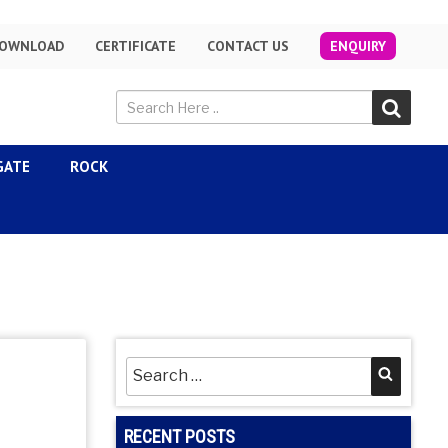
OWNLOAD
CERTIFICATE
CONTACT US
ENQUIRY
GATE
ROCK
Search
Searc
for:
RECENT POSTS