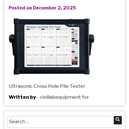
Posted on December 2, 2025
Ultrasonic Cross Hole Pile Tester
Written by
:-
civillabequipment
for
Search
Sea
for: