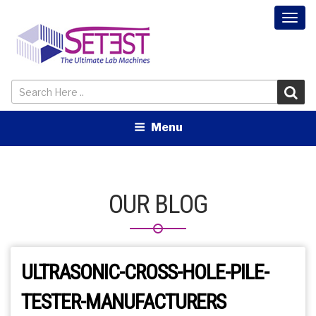
Togg
navi
Menu
OUR BLOG
ULTRASONIC-CROSS-HOLE-PILE-
TESTER-MANUFACTURERS