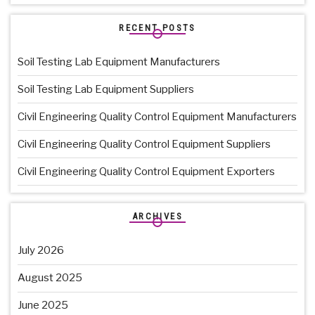
RECENT POSTS
Soil Testing Lab Equipment Manufacturers
Soil Testing Lab Equipment Suppliers
Civil Engineering Quality Control Equipment Manufacturers
Civil Engineering Quality Control Equipment Suppliers
Civil Engineering Quality Control Equipment Exporters
ARCHIVES
July 2026
August 2025
June 2025