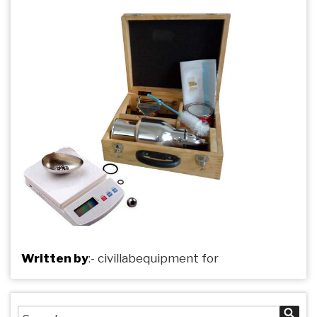
Written by
:-
civillabequipment
for
Search
Sea