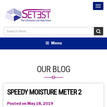
Togg
navi
Menu
OUR BLOG
SPEEDY MOISTURE METER 2
Posted on May 18, 2019