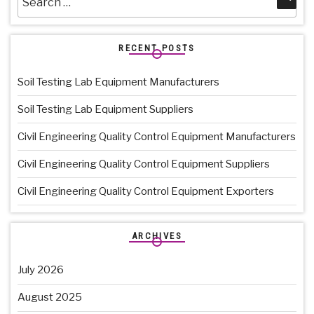
for:
RECENT POSTS
Soil Testing Lab Equipment Manufacturers
Soil Testing Lab Equipment Suppliers
Civil Engineering Quality Control Equipment Manufacturers
Civil Engineering Quality Control Equipment Suppliers
Civil Engineering Quality Control Equipment Exporters
ARCHIVES
July 2026
August 2025