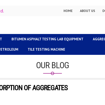
td.
HOME
ABOUT US
D
NT
BITUMEN ASPHALT TESTING LAB EQUIPMENT
AGGRE
 PETROLEUM
TILE TESTING MACHINE
OUR BLOG
SORPTION OF AGGREGATES