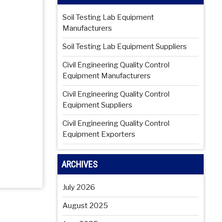
Soil Testing Lab Equipment
Manufacturers
Soil Testing Lab Equipment Suppliers
Civil Engineering Quality Control
Equipment Manufacturers
Civil Engineering Quality Control
Equipment Suppliers
Civil Engineering Quality Control
Equipment Exporters
ARCHIVES
July 2026
August 2025