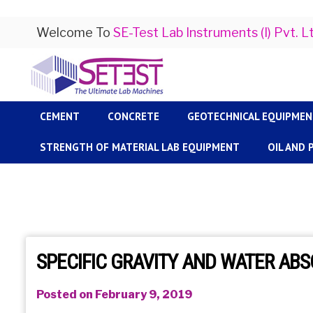
Welcome To
SE-Test Lab Instruments (I) Pvt. L
CEMENT
CONCRETE
GEOTECHNICAL EQUIPME
STRENGTH OF MATERIAL LAB EQUIPMENT
OIL AND
SPECIFIC GRAVITY AND WATER AB
Posted on February 9, 2019