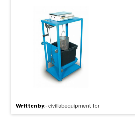
Written by
:-
civillabequipment
for