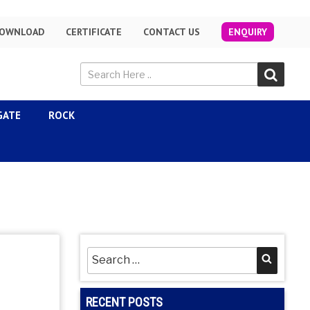
OWNLOAD
CERTIFICATE
CONTACT US
ENQUIRY
GATE
ROCK
Search
Searc
for:
RECENT POSTS