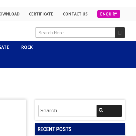
OWNLOAD
CERTIFICATE
CONTACT US
ENQUIRY
GATE
ROCK
Search
Search
for:
RECENT POSTS