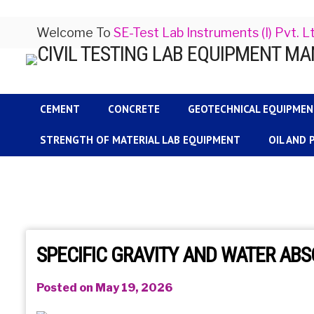
Welcome To
SE-Test Lab Instruments (I) Pvt. L
CEMENT
CONCRETE
GEOTECHNICAL EQUIPME
STRENGTH OF MATERIAL LAB EQUIPMENT
OIL AND
SPECIFIC GRAVITY AND WATER AB
Posted on May 19, 2026