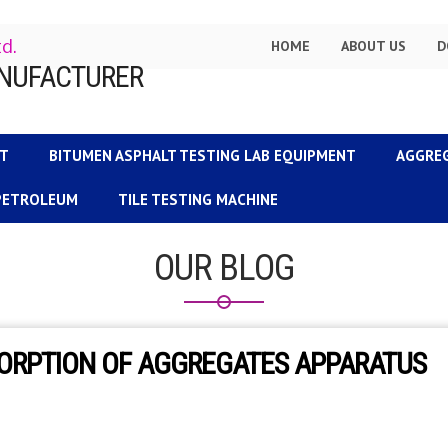
td.
HOME
ABOUT US
D
NT
BITUMEN ASPHALT TESTING LAB EQUIPMENT
AGGRE
 PETROLEUM
TILE TESTING MACHINE
OUR BLOG
SORPTION OF AGGREGATES APPARATUS