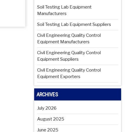
Soil Testing Lab Equipment
Manufacturers
Soil Testing Lab Equipment Suppliers
Civil Engineering Quality Control
Equipment Manufacturers
Civil Engineering Quality Control
Equipment Suppliers
Civil Engineering Quality Control
Equipment Exporters
ARCHIVES
July 2026
August 2025
June 2025