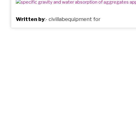
Written by
:-
civillabequipment
for