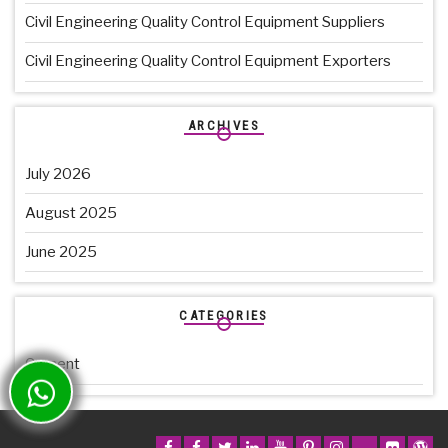
Civil Engineering Quality Control Equipment Suppliers
Civil Engineering Quality Control Equipment Exporters
ARCHIVES
July 2026
August 2025
June 2025
CATEGORIES
Cement