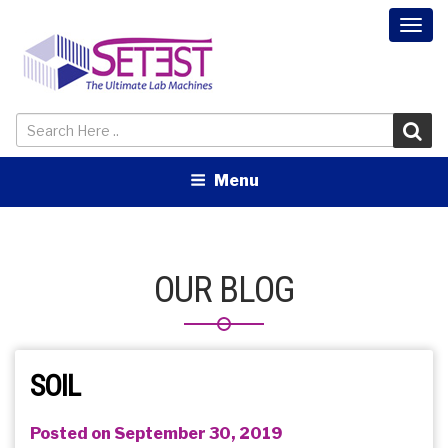
Togg
navi
Menu
OUR BLOG
SOIL
Posted on September 30, 2019