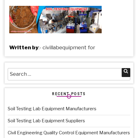
Written by
:-
civillabequipment
for
Search
Sea
for:
RECENT POSTS
Soil Testing Lab Equipment Manufacturers
Soil Testing Lab Equipment Suppliers
Civil Engineering Quality Control Equipment Manufacturers