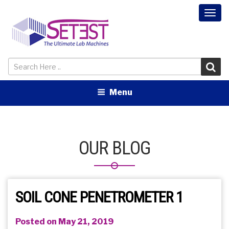
Togg
navi
Menu
OUR BLOG
SOIL CONE PENETROMETER 1
Posted on May 21, 2019