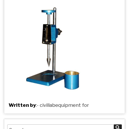
Written by
:-
civillabequipment
for
Search
Sea