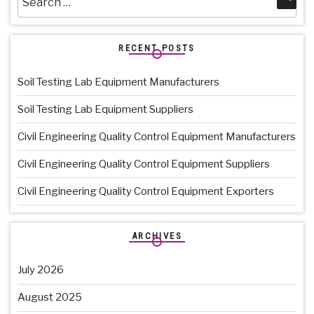
for:
RECENT POSTS
Soil Testing Lab Equipment Manufacturers
Soil Testing Lab Equipment Suppliers
Civil Engineering Quality Control Equipment Manufacturers
Civil Engineering Quality Control Equipment Suppliers
Civil Engineering Quality Control Equipment Exporters
ARCHIVES
July 2026
August 2025