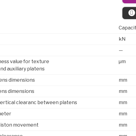
Capaci
kN
—
ess value for texture
µm
and auxiliary platens
ens dimensions
mm
ens dimensions
mm
rtical clearanc between platens
mm
meter
mm
iston movement
mm