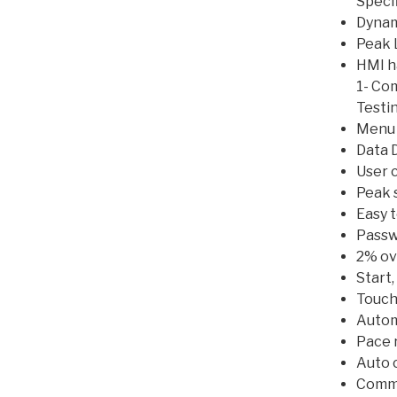
Speci
Dynam
Peak 
HMI h
1- Co
Testi
Menu 
Data 
User c
Peak 
Easy 
Passw
2% ove
Start,
Touch
Automa
Pace r
Auto c
Commu