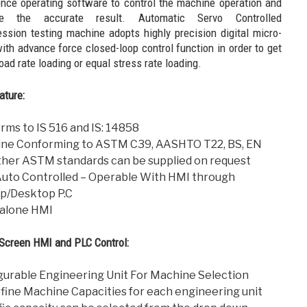
ence operating software to control the machine operation and
ve the accurate result. Automatic Servo Controlled
ssion testing machine adopts highly precision digital micro-
ith advance force closed-loop control function in order to get
oad rate loading or equal stress rate loading.
ature:
rms to IS 516 and IS: 14858
ne Conforming to ASTM C39, AASHTO T22, BS, EN
ther ASTM standards can be supplied on request
 Auto Controlled – Operable With HMI through
p/Desktop P.C
alone HMI
Screen HMI and PLC Control:
gurable Engineering Unit For Machine Selection
fine Machine Capacities for each engineering unit