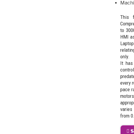
Machi
This 
Compre
to 300
HMI as
Laptop
relati
only.
It has
contro
predat
every r
pace r
motors
approp
varies
from 0
S