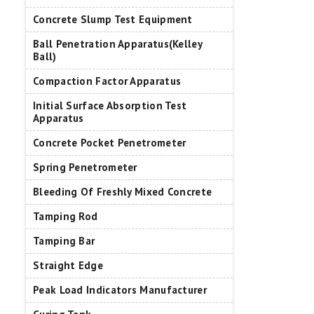
Concrete Slump Test Equipment
Ball Penetration Apparatus(Kelley
Ball)
Compaction Factor Apparatus
Initial Surface Absorption Test
Apparatus
Concrete Pocket Penetrometer
Spring Penetrometer
Bleeding Of Freshly Mixed Concrete
Tamping Rod
Tamping Bar
Straight Edge
Peak Load Indicators Manufacturer