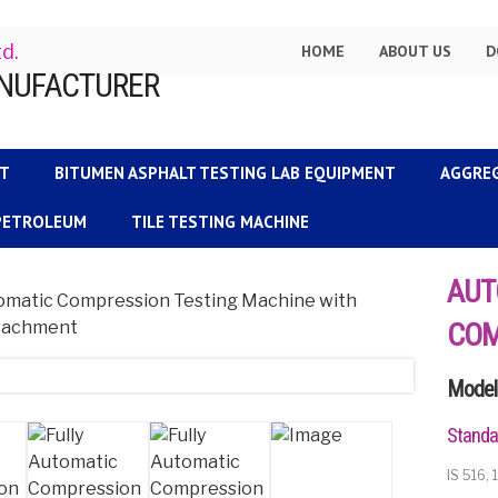
td.
HOME
ABOUT US
D
NT
BITUMEN ASPHALT TESTING LAB EQUIPMENT
AGGRE
 PETROLEUM
TILE TESTING MACHINE
AUT
COM
Model 
Standa
IS 516,