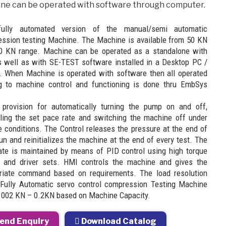
ne can be operated with software through computer.
fully automated version of the manual/semi automatic
ssion testing Machine. The Machine is available from 50 KN
0 KN range. Machine can be operated as a standalone with
 well as with SE-TEST software installed in a Desktop PC /
. When Machine is operated with software then all operated
ng to machine control and functioning is done thru EmbSys
 provision for automatically turning the pump on and off,
lling the set pace rate and switching the machine off under
e conditions. The Control releases the pressure at the end of
un and reinitializes the machine at the end of every test. The
ate is maintained by means of PID control using high torque
 and driver sets. HMI controls the machine and gives the
riate command based on requirements. The load resolution
 Fully Automatic servo control compression Testing Machine
.002 KN – 0.2KN based on Machine Capacity.
end Enquiry
Download Catalog