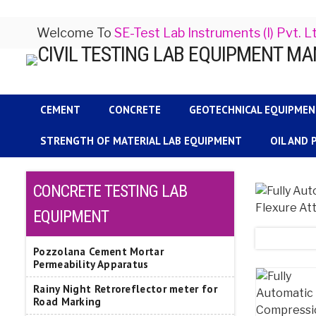
Welcome To
SE-Test Lab Instruments (I) Pvt. L
CEMENT
CONCRETE
GEOTECHNICAL EQUIPME
STRENGTH OF MATERIAL LAB EQUIPMENT
OIL AND
CONCRETE TESTING LAB
EQUIPMENT
Pozzolana Cement Mortar
Permeability Apparatus
Rainy Night Retroreflector meter for
Road Marking