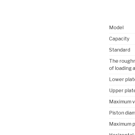
Model
Capacity
Standard
The roughn
of loading 
Lower plat
Upper plat
Maximum ve
Piston dia
Maximum p