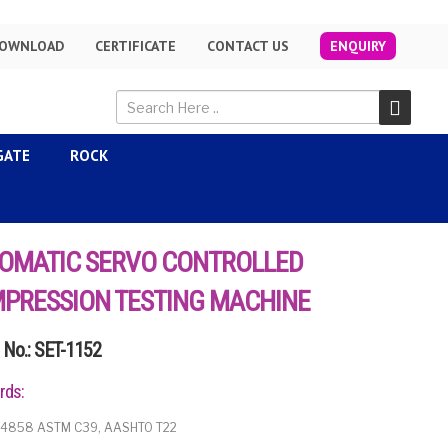
OWNLOAD
CERTIFICATE
CONTACT US
ENQUIRY
GATE
ROCK
OMATIC SERVO CONTROLLED
PRESSION TESTING MACHINE
No.: SET-1152
rds:
 14858 ASTM C39, AASHTO T22