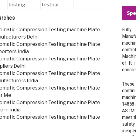
Spe
arches
Fully
omatic Compression Testing machine Plate
Manuf
ufacturers Delhi
machi
omatic Compression Testing machine Plate
contro
porters India
Machin
omatic Compression Testing machine Plate
of It 
liers Delhi
concret
omatic Compression Testing machine Plate
ufacturers India
These
omatic Compression Testing machine Plate
contin
ar Me
machin
omatic Compression Testing machine Plate
14858 
e in India
ASTM s
omatic Compression Testing machine Plate
meet t
safety
inexpe