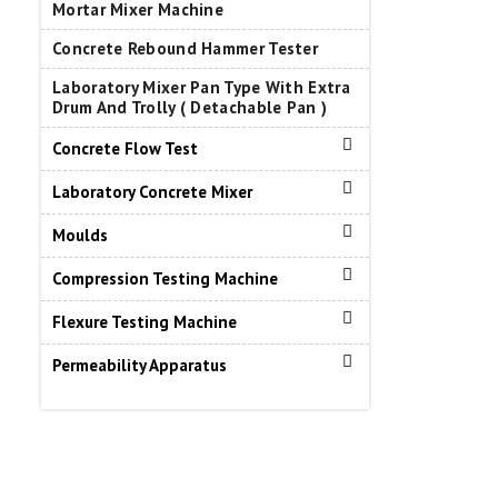
Mortar Mixer Machine
Concrete Rebound Hammer Tester
Laboratory Mixer Pan Type With Extra
Drum And Trolly ( Detachable Pan )
Concrete Flow Test
Laboratory Concrete Mixer
Moulds
Compression Testing Machine
Flexure Testing Machine
Permeability Apparatus