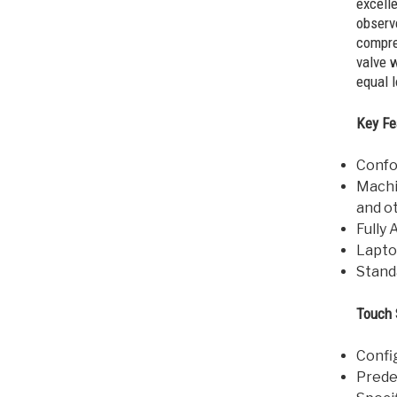
excell
obser
compre
valve w
equal l
Key Fe
Confo
Machi
and o
Fully
Lapto
Stand
Touch 
Confi
Prede