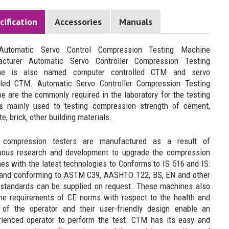
cification
Accessories
Manuals
 Automatic Servo Control Compression Testing Machine
acturer Automatic Servo Controller Compression Testing
ne is also named computer controlled CTM and servo
lled CTM. Automatic Servo Controller Compression Testing
e are the commonly required in the laboratory for the testing
is mainly used to testing compression strength of cement,
e, brick, other building materials.
 compression testers are manufactured as a result of
uous research and development to upgrade the compression
es with the latest technologies to Conforms to IS 516 and IS:
and conforming to ASTM C39, AASHTO T22, BS, EN and other
tandards can be supplied on request. These machines also
he requirements of CE norms with respect to the health and
 of the operator and their user-friendly design enable an
rienced operator to perform the test. CTM has its easy and