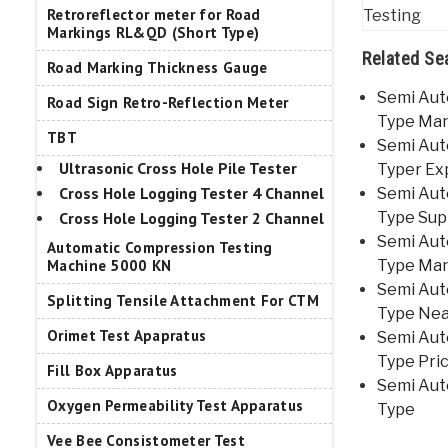
Retroreflector meter for Road
Markings RL&QD (Short Type)
Related Se
Road Marking Thickness Gauge
Semi Aut
Road Sign Retro-Reflection Meter
Type Man
TBT
Semi Aut
Ultrasonic Cross Hole Pile Tester
Typer Ex
Cross Hole Logging Tester 4 Channel
Semi Aut
Cross Hole Logging Tester 2 Channel
Type Supp
Semi Aut
Automatic Compression Testing
Machine 5000 KN
Type Man
Semi Aut
Splitting Tensile Attachment For CTM
Type Ne
Orimet Test Apapratus
Semi Aut
Type Pric
Fill Box Apparatus
Semi Aut
Oxygen Permeability Test Apparatus
Type
Vee Bee Consistometer Test