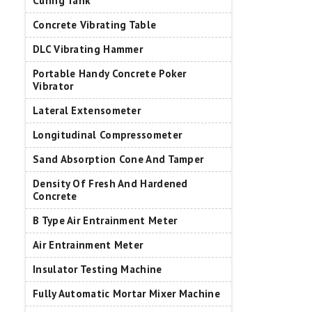
Curing Tank
Concrete Vibrating Table
DLC Vibrating Hammer
Portable Handy Concrete Poker
Vibrator
Lateral Extensometer
Longitudinal Compressometer
Sand Absorption Cone And Tamper
Density Of Fresh And Hardened
Concrete
B Type Air Entrainment Meter
Air Entrainment Meter
Insulator Testing Machine
Fully Automatic Mortar Mixer Machine