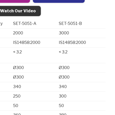
Watch Our Video
ty
SET-5051-A
SET-5051-B
2000
3000
IS14858:2000
IS14858:2000
< 3.2
< 3.2
Ø300
Ø300
Ø300
Ø300
340
340
250
300
50
50