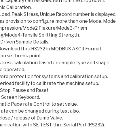
fic capacity can be selected from the drop down.
ic Calibration.
Load, Peak Stress, Unique Record number is displayed.
as provision to configure more than one Mode. Mode
mpression/Mode2 Flexure/Mode3-Prism
ng/Mode4-Tensile Splitting Strength.
Driven Sample Details.
Download thru RS232 in MODBUS ASCII Format.
an set break point.
stress calculation based on sample type and shape.
to operated.
ord protection for systems and calibration setup.
rload facility to calibrate the machine setup.
 Stop, Pause and Reset.
 Screen Keyboard.
tic Pace rate Control to set value.
ate can be changed during test also.
lose / release of Dump Valve.
nication with SE-TEST thru Serial Port (RS232).