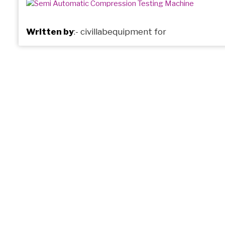
Written by
:-
civillabequipment
for