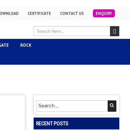
OWNLOAD
CERTIFICATE
CONTACT US
ENQUIRY
GATE
ROCK
Search
Searc
for:
RECENT POSTS