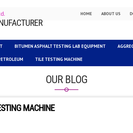
td.
HOME
ABOUT US
D
NT
BITUMEN ASPHALT TESTING LAB EQUIPMENT
AGGRE
 PETROLEUM
TILE TESTING MACHINE
OUR BLOG
ESTING MACHINE