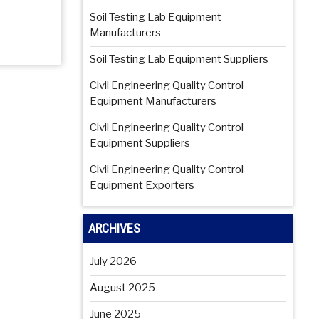
Soil Testing Lab Equipment
Manufacturers
Soil Testing Lab Equipment Suppliers
Civil Engineering Quality Control
Equipment Manufacturers
Civil Engineering Quality Control
Equipment Suppliers
Civil Engineering Quality Control
Equipment Exporters
ARCHIVES
July 2026
August 2025
June 2025