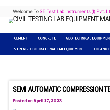
Welcome To
SE-Test Lab Instruments (I) Pvt. L
CEMENT
CONCRETE
GEOTECHNICAL EQUIPME
STRENGTH OF MATERIAL LAB EQUIPMENT
OIL AND
SEMI AUTOMATIC COMPRESSION T
Posted on April 17, 2023