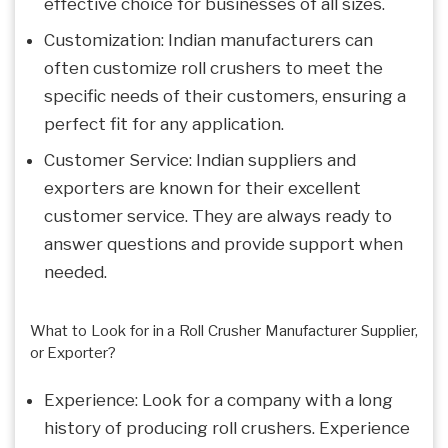
effective choice for businesses of all sizes.
Customization: Indian manufacturers can
often customize roll crushers to meet the
specific needs of their customers, ensuring a
perfect fit for any application.
Customer Service: Indian suppliers and
exporters are known for their excellent
customer service. They are always ready to
answer questions and provide support when
needed.
What to Look for in a Roll Crusher Manufacturer Supplier,
or Exporter?
Experience: Look for a company with a long
history of producing roll crushers. Experience