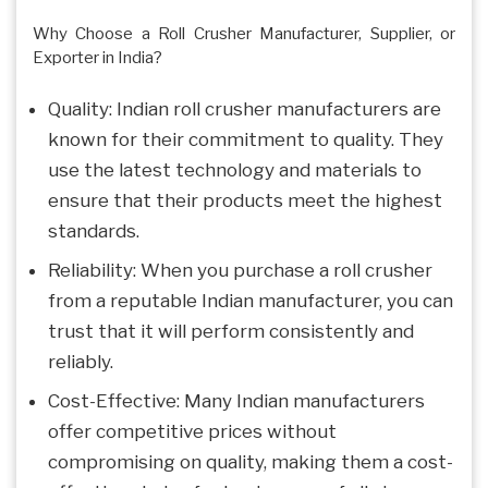
Why Choose a Roll Crusher Manufacturer, Supplier, or
Exporter in India?
Quality: Indian roll crusher manufacturers are
known for their commitment to quality. They
use the latest technology and materials to
ensure that their products meet the highest
standards.
Reliability: When you purchase a roll crusher
from a reputable Indian manufacturer, you can
trust that it will perform consistently and
reliably.
Cost-Effective: Many Indian manufacturers
offer competitive prices without
compromising on quality, making them a cost-