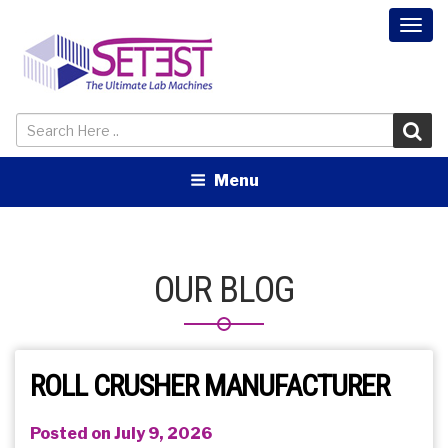
Togg
navi
Menu
OUR BLOG
ROLL CRUSHER MANUFACTURER
Posted on July 9, 2026