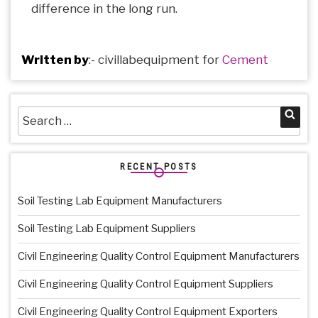
difference in the long run.
Written by
:-
civillabequipment
for
Cement
Search
Sea
for:
RECENT POSTS
Soil Testing Lab Equipment Manufacturers
Soil Testing Lab Equipment Suppliers
Civil Engineering Quality Control Equipment Manufacturers
Civil Engineering Quality Control Equipment Suppliers
Civil Engineering Quality Control Equipment Exporters