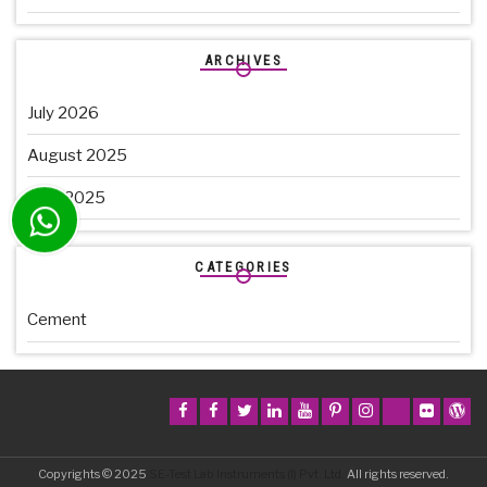
ARCHIVES
July 2026
August 2025
June 2025
CATEGORIES
Cement
Copyrights © 2025
SE-Test Lab Instruments (I) Pvt. Ltd.
All rights reserved.