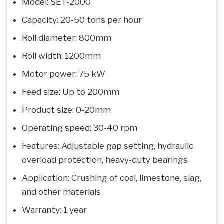
Model: SET-2000
Capacity: 20-50 tons per hour
Roll diameter: 800mm
Roll width: 1200mm
Motor power: 75 kW
Feed size: Up to 200mm
Product size: 0-20mm
Operating speed: 30-40 rpm
Features: Adjustable gap setting, hydraulic
overload protection, heavy-duty bearings
Application: Crushing of coal, limestone, slag,
and other materials
Warranty: 1 year