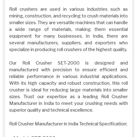
Roll crushers are used in various industries such as
mining, construction, and recycling to crush materials into
smaller sizes. They are versatile machines that can handle
a wide range of materials, making them essential
equipment for many businesses. In India, there are
several manufacturers, suppliers, and exporters who
specialize in producing roll crushers of the highest quality.
Our Roll Crusher SET-2000 is designed and
manufactured with precision to ensure efficient and
reliable performance in various industrial applications.
With its high capacity and robust construction, this roll
crusher is ideal for reducing large materials into smaller
sizes. Trust our expertise as a leading Roll Crusher
Manufacturer in India to meet your crushing needs with
superior quality and technical excellence.
Roll Crusher Manufacturer in India Technical Specification: