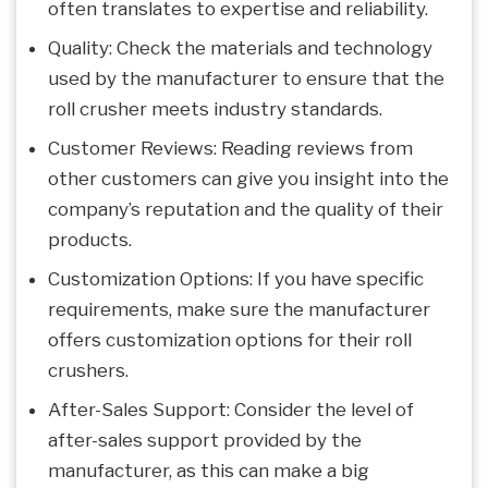
often translates to expertise and reliability.
Quality: Check the materials and technology
used by the manufacturer to ensure that the
roll crusher meets industry standards.
Customer Reviews: Reading reviews from
other customers can give you insight into the
company’s reputation and the quality of their
products.
Customization Options: If you have specific
requirements, make sure the manufacturer
offers customization options for their roll
crushers.
After-Sales Support: Consider the level of
after-sales support provided by the
manufacturer, as this can make a big