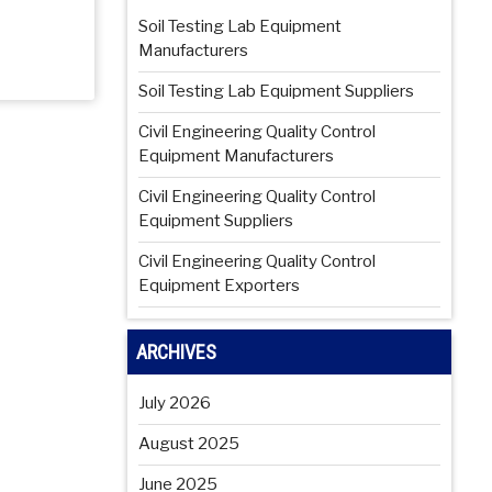
Soil Testing Lab Equipment
Manufacturers
Soil Testing Lab Equipment Suppliers
Civil Engineering Quality Control
Equipment Manufacturers
Civil Engineering Quality Control
Equipment Suppliers
Civil Engineering Quality Control
Equipment Exporters
ARCHIVES
July 2026
August 2025
June 2025