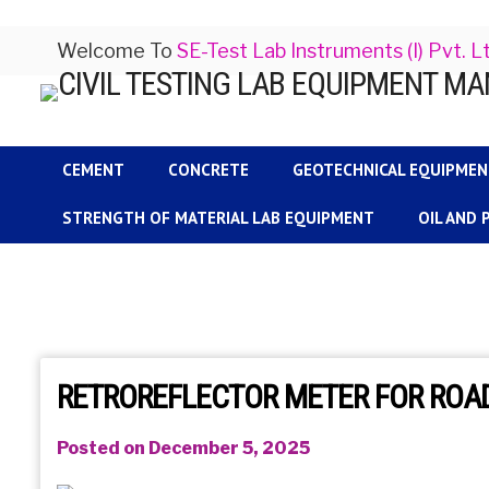
Welcome To
SE-Test Lab Instruments (I) Pvt. L
CEMENT
CONCRETE
GEOTECHNICAL EQUIPME
STRENGTH OF MATERIAL LAB EQUIPMENT
OIL AND
RETROREFLECTOR METER FOR ROAD
Posted on December 5, 2025