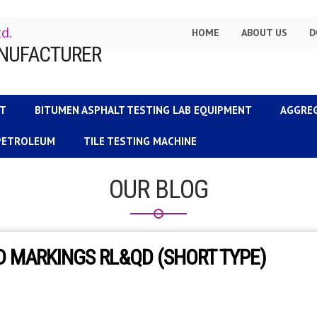
td.
HOME
ABOUT US
D
NT
BITUMEN ASPHALT TESTING LAB EQUIPMENT
AGGRE
 PETROLEUM
TILE TESTING MACHINE
OUR BLOG
 MARKINGS RL&QD (SHORT TYPE)