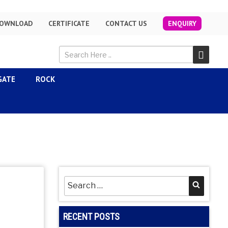
OWNLOAD
CERTIFICATE
CONTACT US
ENQUIRY
GATE
ROCK
Search
Searc
for:
RECENT POSTS