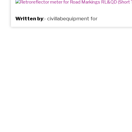
Written by
:-
civillabequipment
for