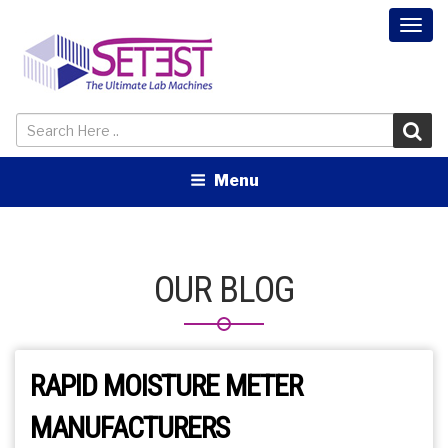
Togg
navi
Menu
OUR BLOG
RAPID MOISTURE METER
MANUFACTURERS