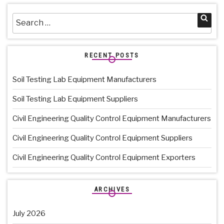
Search
Sea
for:
RECENT POSTS
Soil Testing Lab Equipment Manufacturers
Soil Testing Lab Equipment Suppliers
Civil Engineering Quality Control Equipment Manufacturers
Civil Engineering Quality Control Equipment Suppliers
Civil Engineering Quality Control Equipment Exporters
ARCHIVES
July 2026