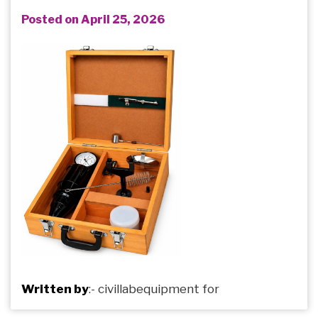
Posted on April 25, 2026
Written by
:-
civillabequipment
for