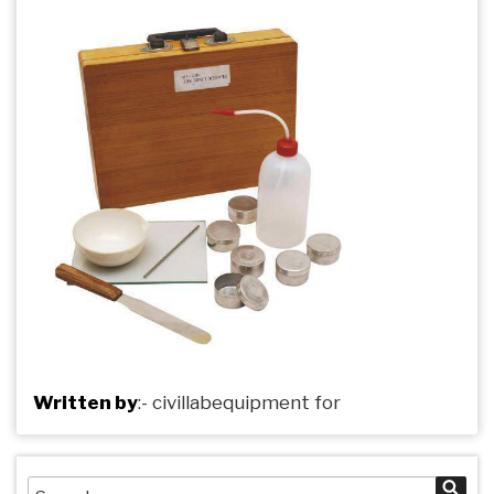
Written by
:-
civillabequipment
for
Search
Sea