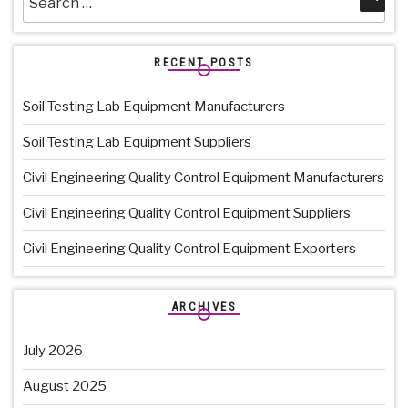
for:
RECENT POSTS
Soil Testing Lab Equipment Manufacturers
Soil Testing Lab Equipment Suppliers
Civil Engineering Quality Control Equipment Manufacturers
Civil Engineering Quality Control Equipment Suppliers
Civil Engineering Quality Control Equipment Exporters
ARCHIVES
July 2026
August 2025