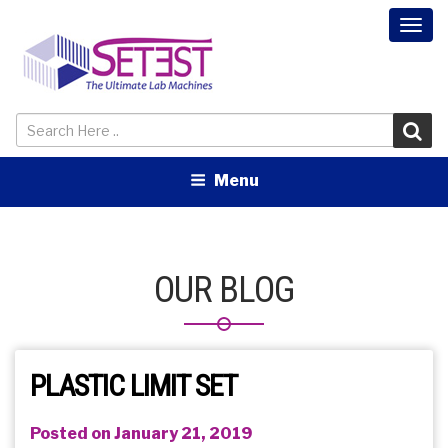
Togg
navi
Menu
OUR BLOG
PLASTIC LIMIT SET
Posted on January 21, 2019