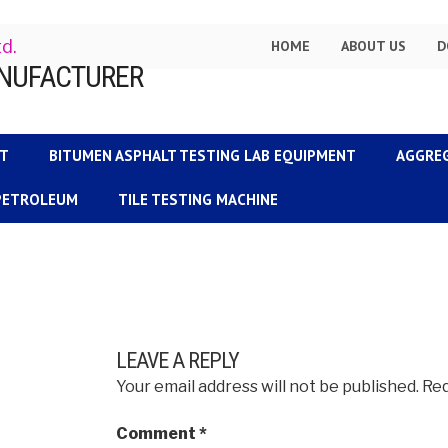
td.
HOME
ABOUT US
D
NT
BITUMEN ASPHALT TESTING LAB EQUIPMENT
AGGRE
 PETROLEUM
TILE TESTING MACHINE
LEAVE A REPLY
Your email address will not be published.
Req
Comment
*