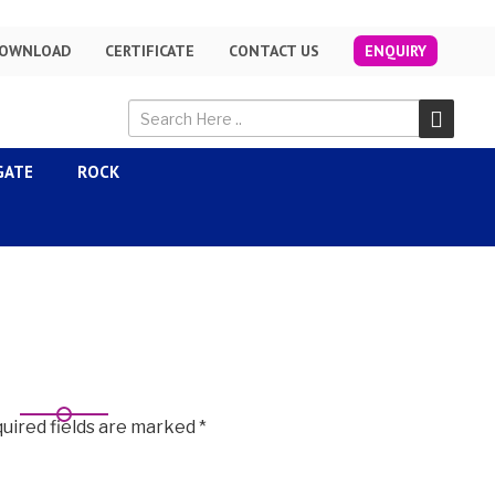
OWNLOAD
CERTIFICATE
CONTACT US
ENQUIRY
GATE
ROCK
uired fields are marked
*