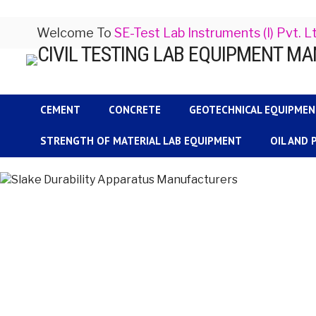
Welcome To
SE-Test Lab Instruments (I) Pvt. L
CEMENT
CONCRETE
GEOTECHNICAL EQUIPME
STRENGTH OF MATERIAL LAB EQUIPMENT
OIL AND