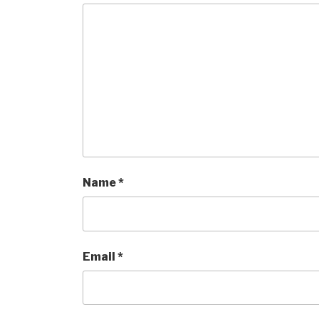
Name
*
Email
*