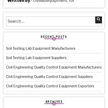
Written by
:-
civillabequipment
for
Search
Sea
for:
RECENT POSTS
Soil Testing Lab Equipment Manufacturers
Soil Testing Lab Equipment Suppliers
Civil Engineering Quality Control Equipment Manufacturers
Civil Engineering Quality Control Equipment Suppliers
Civil Engineering Quality Control Equipment Exporters
ARCHIVES