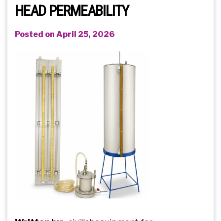
HEAD PERMEABILITY
Posted on April 25, 2026