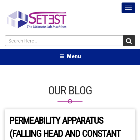
Togg
navi
Menu
OUR BLOG
PERMEABILITY APPARATUS
(FALLING HEAD AND CONSTANT