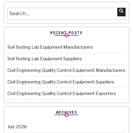
Search
Sea
for:
RECENT POSTS
Soil Testing Lab Equipment Manufacturers
Soil Testing Lab Equipment Suppliers
Civil Engineering Quality Control Equipment Manufacturers
Civil Engineering Quality Control Equipment Suppliers
Civil Engineering Quality Control Equipment Exporters
ARCHIVES
July 2026