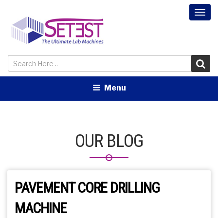
Togg
navi
Menu
OUR BLOG
PAVEMENT CORE DRILLING
MACHINE