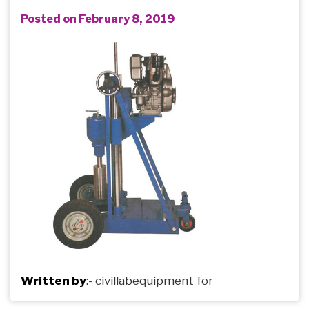
Posted on February 8, 2019
Written by
:-
civillabequipment
for