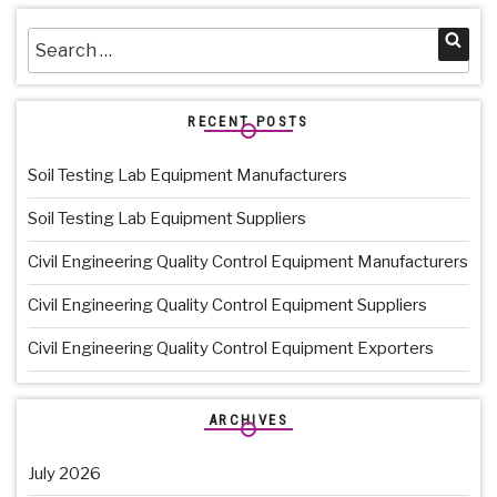
Search
Sea
for:
RECENT POSTS
Soil Testing Lab Equipment Manufacturers
Soil Testing Lab Equipment Suppliers
Civil Engineering Quality Control Equipment Manufacturers
Civil Engineering Quality Control Equipment Suppliers
Civil Engineering Quality Control Equipment Exporters
ARCHIVES
July 2026