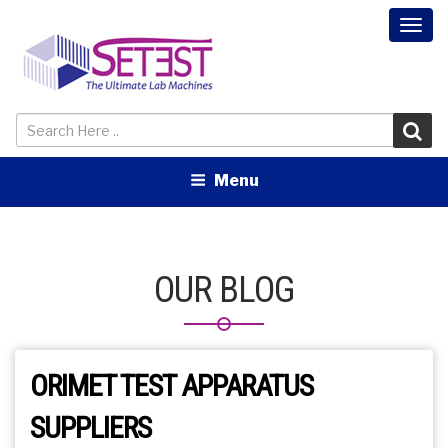
Togg
navi
Menu
OUR BLOG
ORIMET TEST APPARATUS
SUPPLIERS