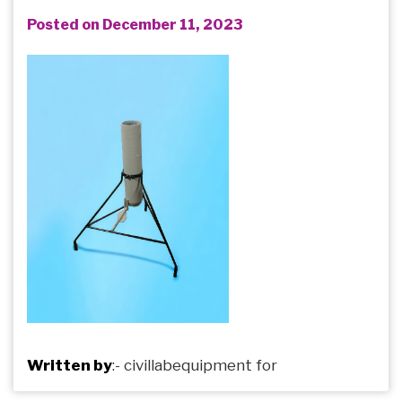
Posted on December 11, 2023
Written by
:-
civillabequipment
for