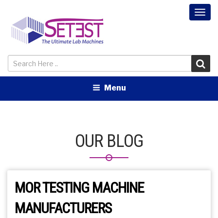
Togg
navi
Menu
OUR BLOG
MOR TESTING MACHINE
MANUFACTURERS