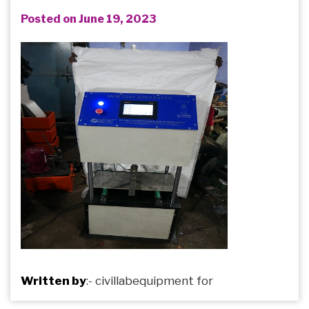
Posted on June 19, 2023
Written by
:-
civillabequipment
for