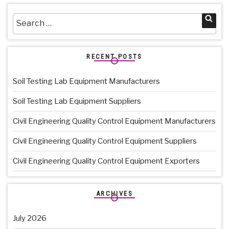
Search
Sea
for:
RECENT POSTS
Soil Testing Lab Equipment Manufacturers
Soil Testing Lab Equipment Suppliers
Civil Engineering Quality Control Equipment Manufacturers
Civil Engineering Quality Control Equipment Suppliers
Civil Engineering Quality Control Equipment Exporters
ARCHIVES
July 2026