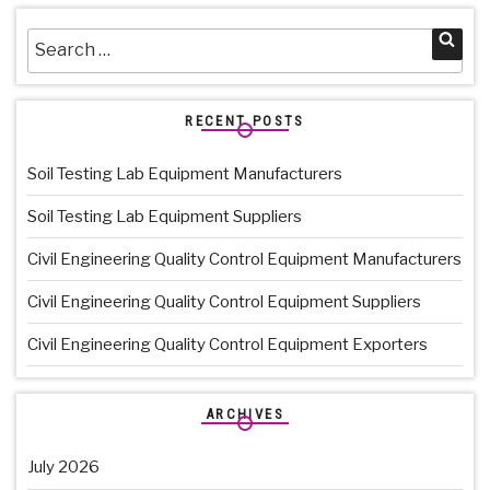
Search
Sea
for:
RECENT POSTS
Soil Testing Lab Equipment Manufacturers
Soil Testing Lab Equipment Suppliers
Civil Engineering Quality Control Equipment Manufacturers
Civil Engineering Quality Control Equipment Suppliers
Civil Engineering Quality Control Equipment Exporters
ARCHIVES
July 2026