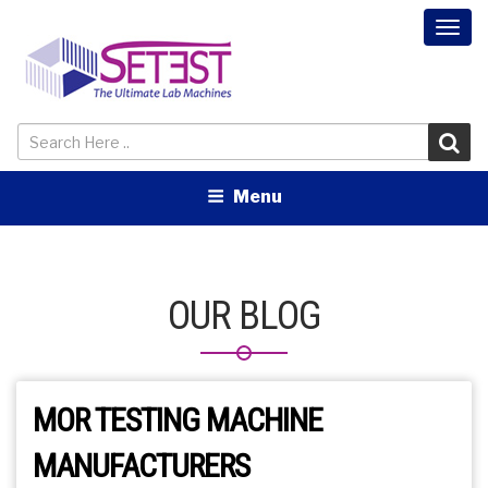
Togg
navi
Menu
OUR BLOG
MOR TESTING MACHINE
MANUFACTURERS