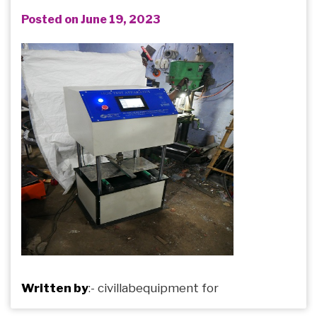
Posted on June 19, 2023
Written by
:-
civillabequipment
for