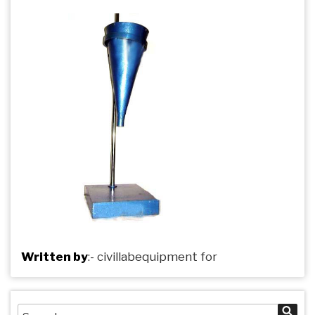
Written by
:-
civillabequipment
for
Search
Sea