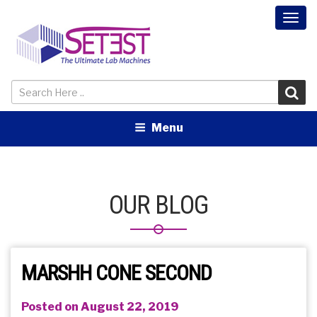
Togg
navi
Menu
OUR BLOG
MARSHH CONE SECOND
Posted on August 22, 2019