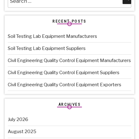
for:
RECENT POSTS
Soil Testing Lab Equipment Manufacturers
Soil Testing Lab Equipment Suppliers
Civil Engineering Quality Control Equipment Manufacturers
Civil Engineering Quality Control Equipment Suppliers
Civil Engineering Quality Control Equipment Exporters
ARCHIVES
July 2026
August 2025