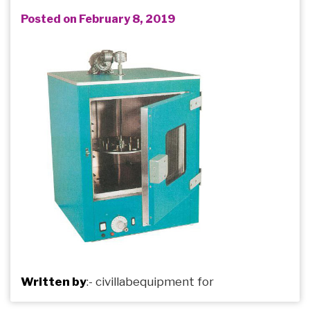
Posted on February 8, 2019
Written by
:-
civillabequipment
for