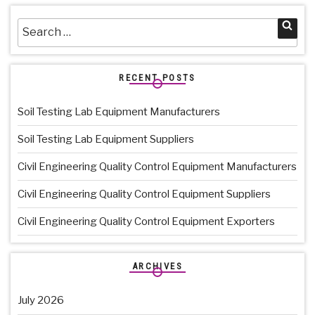
Search
Sea
for:
RECENT POSTS
Soil Testing Lab Equipment Manufacturers
Soil Testing Lab Equipment Suppliers
Civil Engineering Quality Control Equipment Manufacturers
Civil Engineering Quality Control Equipment Suppliers
Civil Engineering Quality Control Equipment Exporters
ARCHIVES
July 2026