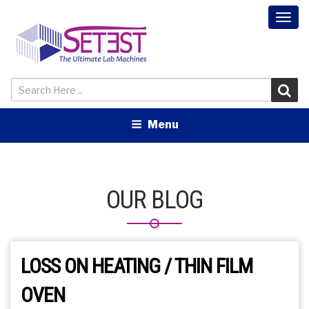
Togg
navi
Menu
OUR BLOG
LOSS ON HEATING / THIN FILM
OVEN