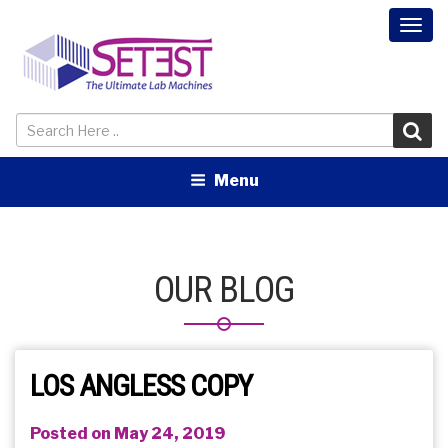
Togg
navi
Menu
OUR BLOG
LOS ANGLESS COPY
Posted on May 24, 2019