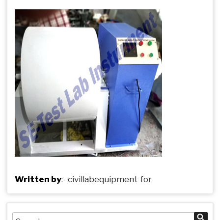
Written by
:-
civillabequipment
for
Search
Sea