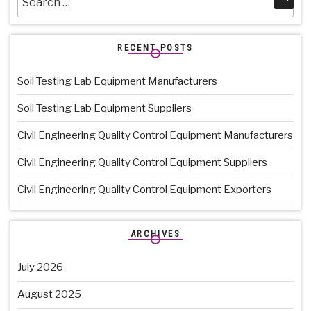
for:
RECENT POSTS
Soil Testing Lab Equipment Manufacturers
Soil Testing Lab Equipment Suppliers
Civil Engineering Quality Control Equipment Manufacturers
Civil Engineering Quality Control Equipment Suppliers
Civil Engineering Quality Control Equipment Exporters
ARCHIVES
July 2026
August 2025