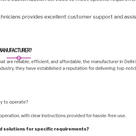
hnicians provides excellent customer support and assi
 MANUFACTURER?
at are reliable, efficient, and affordable, the manufacturer in Delhi
ndustry, they have established a reputation for delivering top-not
sy to operate?
peration, with clear instructions provided for hassle-free use.
 solutions for specific requirements?