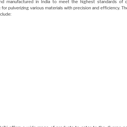
nd manufactured in India to meet the highest standards of q
or pulverizing various materials with precision and efficiency. Th
clude: