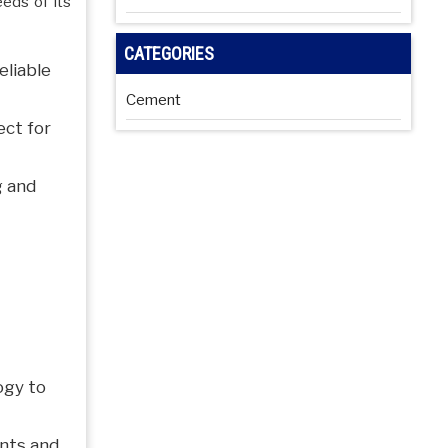
eeds of its
CATEGORIES
eliable
Cement
ect for
g and
ogy to
nts and