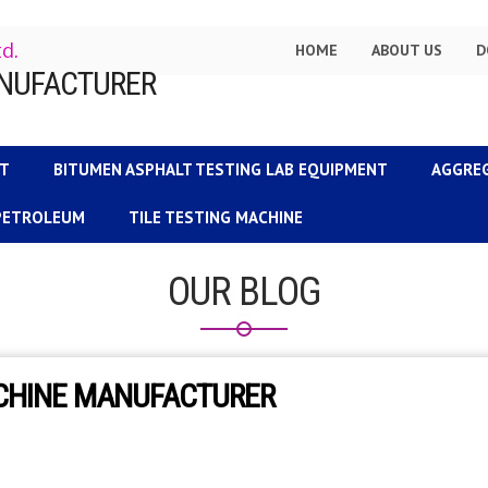
td.
HOME
ABOUT US
D
NT
BITUMEN ASPHALT TESTING LAB EQUIPMENT
AGGRE
 PETROLEUM
TILE TESTING MACHINE
OUR BLOG
ACHINE MANUFACTURER