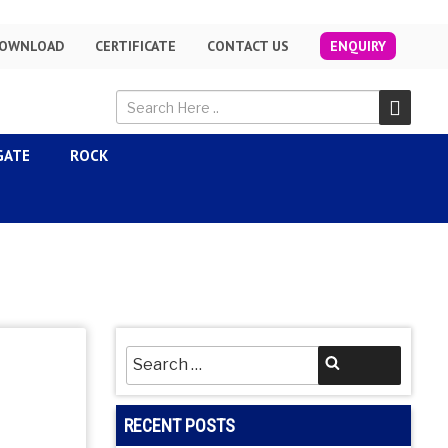
OWNLOAD
CERTIFICATE
CONTACT US
ENQUIRY
GATE
ROCK
Search
Search
for:
RECENT POSTS