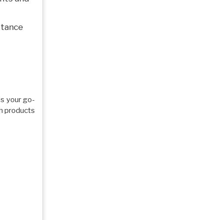
stance
 is your go-
ch products