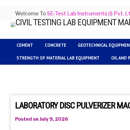
Welcome To
SE-Test Lab Instruments (I) Pvt. L
CEMENT
CONCRETE
GEOTECHNICAL EQUIPME
STRENGTH OF MATERIAL LAB EQUIPMENT
OIL AND
LABORATORY DISC PULVERIZER M
Posted on July 9, 2026