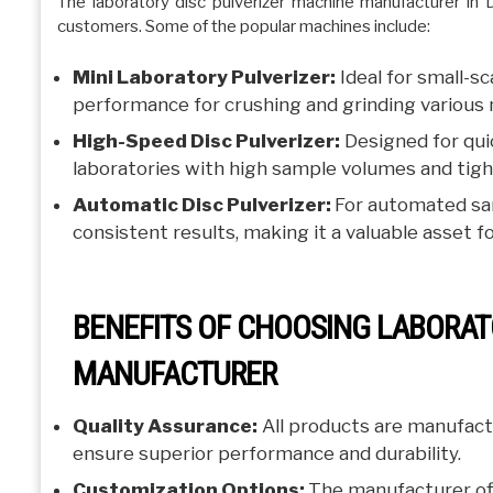
The laboratory disc pulverizer machine manufacturer in 
customers. Some of the popular machines include:
Mini Laboratory Pulverizer:
Ideal for small-s
performance for crushing and grinding various 
High-Speed Disc Pulverizer:
Designed for quic
laboratories with high sample volumes and tigh
Automatic Disc Pulverizer:
For automated sam
consistent results, making it a valuable asset for
BENEFITS OF CHOOSING LABORAT
MANUFACTURER
Quality Assurance:
All products are manufact
ensure superior performance and durability.
Customization Options:
The manufacturer of