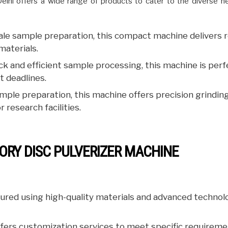
Delhi offers a wide range of products to cater to the diverse n
cale sample preparation, this compact machine delivers r
materials.
k and efficient sample processing, this machine is perf
t deadlines.
ple preparation, this machine offers precision grindin
 research facilities.
ORY DISC PULVERIZER MACHINE
ured using high-quality materials and advanced technol
fers customization services to meet specific requireme