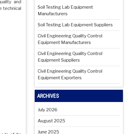
uality and
Soil Testing Lab Equipment
e technical
Manufacturers
Soil Testing Lab Equipment Suppliers
Civil Engineering Quality Control
Equipment Manufacturers
Civil Engineering Quality Control
Equipment Suppliers
Civil Engineering Quality Control
Equipment Exporters
ARCHIVES
July 2026
August 2025
June 2025