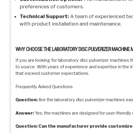
preferences of customers.
Technical Support:
A team of experienced tec
with product installation and maintenance.
WHY CHOOSE THE LABORATORY DISC PULVERIZER MACHINE
If you are looking for laboratory disc pulverizer machines th
to source. With years of experience and expertise in the i
that exceed customer expectations.
Frequently Asked Questions
Question:
Are the laboratory disc pulverizer machines ea
Answer:
Yes, the machines are designed for user-friendly o
Question: Can the manufacturer provide customized