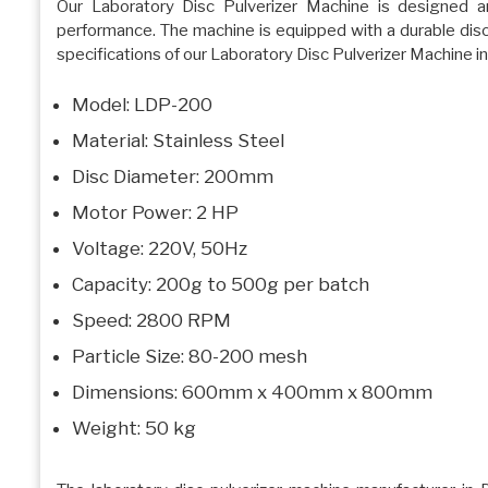
Our Laboratory Disc Pulverizer Machine is designed a
performance. The machine is equipped with a durable disc f
specifications of our Laboratory Disc Pulverizer Machine in
Model: LDP-200
Material: Stainless Steel
Disc Diameter: 200mm
Motor Power: 2 HP
Voltage: 220V, 50Hz
Capacity: 200g to 500g per batch
Speed: 2800 RPM
Particle Size: 80-200 mesh
Dimensions: 600mm x 400mm x 800mm
Weight: 50 kg