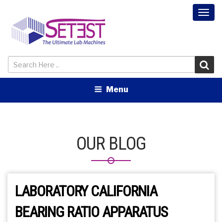
Togg
navi
Menu
OUR BLOG
LABORATORY CALIFORNIA
BEARING RATIO APPARATUS