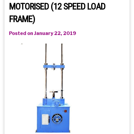
MOTORISED (12 SPEED LOAD
FRAME)
Posted on January 22, 2019