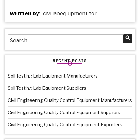
Written by
:-
civillabequipment
for
Search
Sea
for:
RECENT POSTS
Soil Testing Lab Equipment Manufacturers
Soil Testing Lab Equipment Suppliers
Civil Engineering Quality Control Equipment Manufacturers
Civil Engineering Quality Control Equipment Suppliers
Civil Engineering Quality Control Equipment Exporters