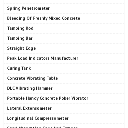
Spring Penetrometer
Bleeding Of Freshly Mixed Concrete
Tamping Rod
Tamping Bar
Straight Edge
Peak Load Indicators Manufacturer
Curing Tank
Concrete Vibrating Table
DLC Vibrating Hammer
Portable Handy Concrete Poker Vibrator
Lateral Extensometer
Longitudinal Compressometer