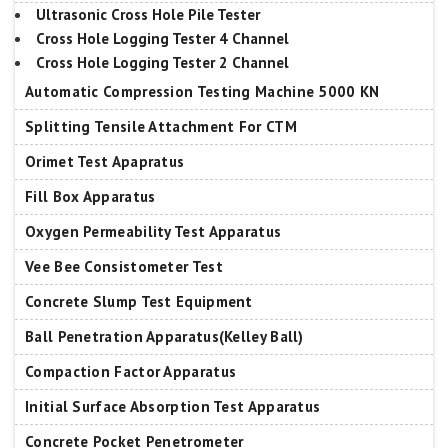
Ultrasonic Cross Hole Pile Tester
Cross Hole Logging Tester 4 Channel
Cross Hole Logging Tester 2 Channel
Automatic Compression Testing Machine 5000 KN
Splitting Tensile Attachment For CTM
Orimet Test Apapratus
Fill Box Apparatus
Oxygen Permeability Test Apparatus
Vee Bee Consistometer Test
Concrete Slump Test Equipment
Ball Penetration Apparatus(Kelley Ball)
Compaction Factor Apparatus
Initial Surface Absorption Test Apparatus
Concrete Pocket Penetrometer