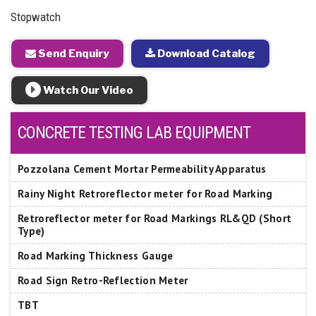
Stopwatch
Send Enquiry
Download Catalog
Watch Our Video
CONCRETE TESTING LAB EQUIPMENT
Pozzolana Cement Mortar Permeability Apparatus
Rainy Night Retroreflector meter for Road Marking
Retroreflector meter for Road Markings RL&QD (Short
Type)
Road Marking Thickness Gauge
Road Sign Retro-Reflection Meter
TBT