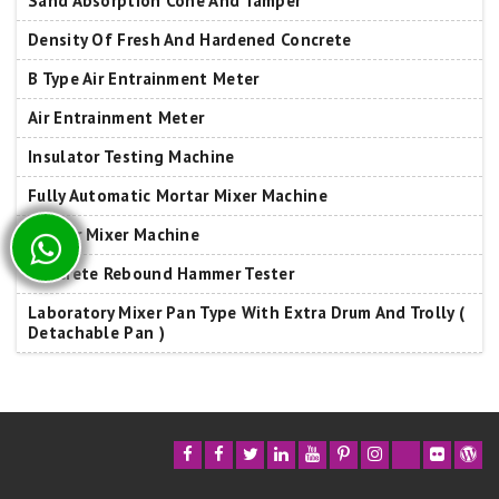
Sand Absorption Cone And Tamper
Density Of Fresh And Hardened Concrete
B Type Air Entrainment Meter
Air Entrainment Meter
Insulator Testing Machine
Fully Automatic Mortar Mixer Machine
Mortar Mixer Machine
Concrete Rebound Hammer Tester
Laboratory Mixer Pan Type With Extra Drum And Trolly (
Detachable Pan )