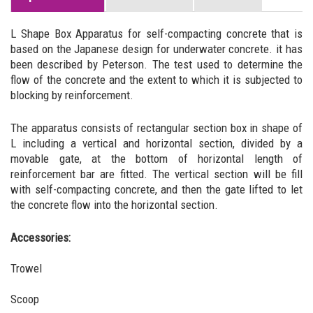
L Shape Box Apparatus for self-compacting concrete that is
based on the Japanese design for underwater concrete. it has
been described by Peterson. The test used to determine the
flow of the concrete and the extent to which it is subjected to
blocking by reinforcement.
The apparatus consists of rectangular section box in shape of
L including a vertical and horizontal section, divided by a
movable gate, at the bottom of horizontal length of
reinforcement bar are fitted. The vertical section will be fill
with self-compacting concrete, and then the gate lifted to let
the concrete flow into the horizontal section.
Accessories:
Trowel
Scoop