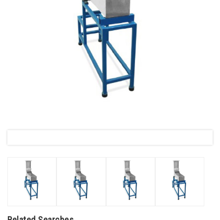
Related Searches