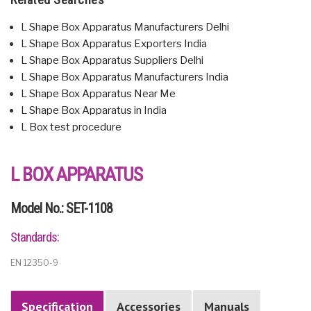
L Shape Box Apparatus Manufacturers Delhi
L Shape Box Apparatus Exporters India
L Shape Box Apparatus Suppliers Delhi
L Shape Box Apparatus Manufacturers India
L Shape Box Apparatus Near Me
L Shape Box Apparatus in India
L Box test procedure
L BOX APPARATUS
Model No.: SET-1108
Standards:
EN 12350-9
Specification
Accessories
Manuals