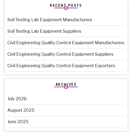
RECENT POSTS
Soil Testing Lab Equipment Manufacturers
Soil Testing Lab Equipment Suppliers
Civil Engineering Quality Control Equipment Manufacturers
Civil Engineering Quality Control Equipment Suppliers
Civil Engineering Quality Control Equipment Exporters
ARCHIVES
July 2026
August 2025
June 2025