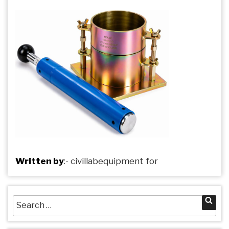
Written by
:-
civillabequipment
for
Search
Sea
for: