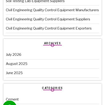
Soil Testing Lab Equipment Suppliers
Civil Engineering Quality Control Equipment Manufacturers
Civil Engineering Quality Control Equipment Suppliers
Civil Engineering Quality Control Equipment Exporters
ARCHIVES
July 2026
August 2025
June 2025
CATEGORIES
Cement