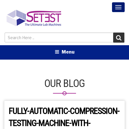
Togg
navi
Menu
OUR BLOG
FULLY-AUTOMATIC-COMPRESSION-
TESTING-MACHINE-WITH-