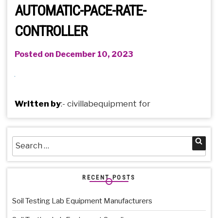
AUTOMATIC-PACE-RATE-
CONTROLLER
Posted on December 10, 2023
Written by
:-
civillabequipment
for
Search
Sea
for:
RECENT POSTS
Soil Testing Lab Equipment Manufacturers