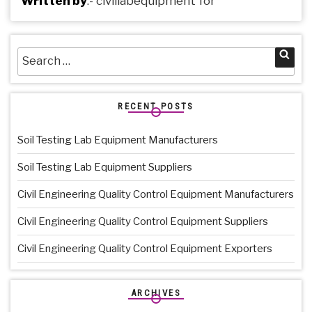
Written by
:-
civillabequipment
for
Search
Sea
for:
RECENT POSTS
Soil Testing Lab Equipment Manufacturers
Soil Testing Lab Equipment Suppliers
Civil Engineering Quality Control Equipment Manufacturers
Civil Engineering Quality Control Equipment Suppliers
Civil Engineering Quality Control Equipment Exporters
ARCHIVES