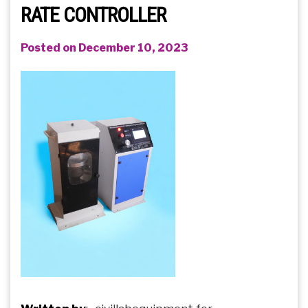
RATE CONTROLLER
Posted on December 10, 2023