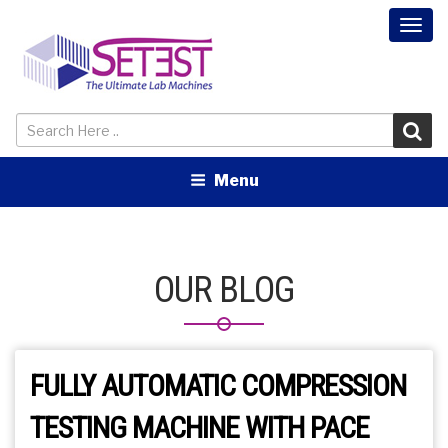
Togg
navi
Menu
OUR BLOG
FULLY AUTOMATIC COMPRESSION
TESTING MACHINE WITH PACE