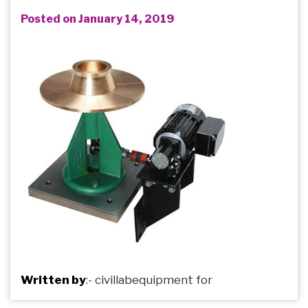
Posted on January 14, 2019
Written by
:-
civillabequipment
for