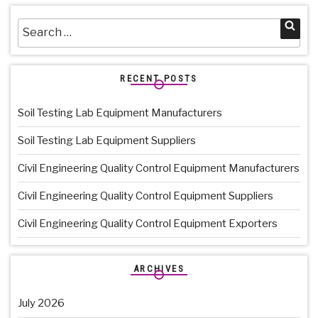
Search
Sea
for:
RECENT POSTS
Soil Testing Lab Equipment Manufacturers
Soil Testing Lab Equipment Suppliers
Civil Engineering Quality Control Equipment Manufacturers
Civil Engineering Quality Control Equipment Suppliers
Civil Engineering Quality Control Equipment Exporters
ARCHIVES
July 2026