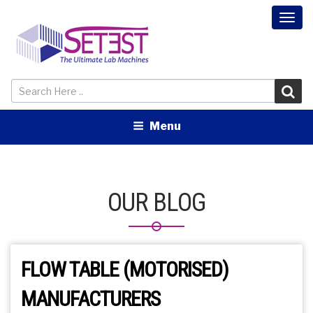
Togg
navi
Menu
OUR BLOG
FLOW TABLE (MOTORISED)
MANUFACTURERS