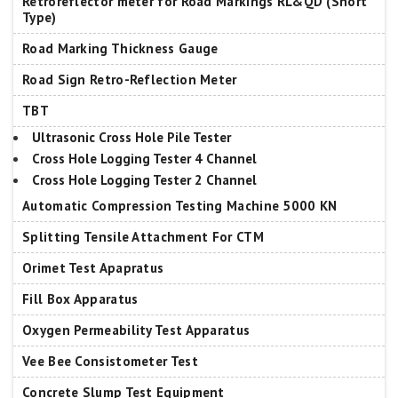
Retroreflector meter for Road Markings RL&QD (Short
Type)
Road Marking Thickness Gauge
Road Sign Retro-Reflection Meter
TBT
Ultrasonic Cross Hole Pile Tester
Cross Hole Logging Tester 4 Channel
Cross Hole Logging Tester 2 Channel
Automatic Compression Testing Machine 5000 KN
Splitting Tensile Attachment For CTM
Orimet Test Apapratus
Fill Box Apparatus
Oxygen Permeability Test Apparatus
Vee Bee Consistometer Test
Concrete Slump Test Equipment