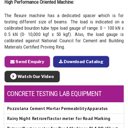
High Performance Oriented Machine:
The flexure machine has a dedicated spacer which is for
testing different size of beams. The load is indicated on a
calibrated bourdon tube type load gauge of range: 0 – 100 kN x
0.5 kN (0- 10,000 kgf x 50 kgf). Also, the load gauge is
calibrated against National Council for Cement and Building
Materials Certified Proving Ring.
Send Enquiry
Download Catalog
Watch Our Video
CONCRETE TESTING LAB EQUIPMENT
Pozzolana Cement Mortar Permeability Apparatus
Rainy Night Retroreflector meter for Road Marking