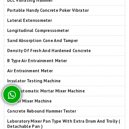
DLC Vibrating Hammer
Portable Handy Concrete Poker Vibrator
Lateral Extensometer
Longitudinal Compressometer
Sand Absorption Cone And Tamper
Density Of Fresh And Hardened Concrete
B Type Air Entrainment Meter
Air Entrainment Meter
Insulator Testing Machine
Fully Automatic Mortar Mixer Machine
Mortar Mixer Machine
Concrete Rebound Hammer Tester
Laboratory Mixer Pan Type With Extra Drum And Trolly (
Detachable Pan )