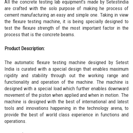
All the concrete testing lab equipment’s made by Setestindia
are crafted with the solo purpose of making he process of
cement manufacturing an easy and simple one. Taking in view
the flexure testing machine, it is being specially designed to
test the flexure strength of the most important factor in the
process that is the concrete beams.
Product Description:
The automatic flexure testing machine designed by Setest
India is curated with a special design that enables maximum
rigidity and stability through out the working range and
functionality and operation of the machine. The machine is
designed with a special load which further enables downward
movement of the piston when applied and when in motion. The
machine is designed with the best of international and latest
tools and innovations happening in the technology arena, to
provide the best of world class experience in functions and
operations.