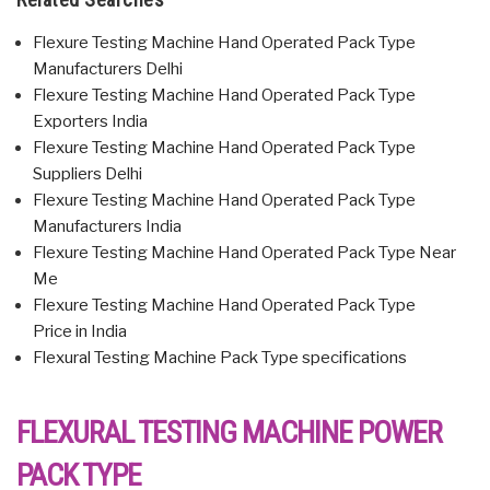
Flexure Testing Machine Hand Operated Pack Type
Manufacturers Delhi
Flexure Testing Machine Hand Operated Pack Type
Exporters India
Flexure Testing Machine Hand Operated Pack Type
Suppliers Delhi
Flexure Testing Machine Hand Operated Pack Type
Manufacturers India
Flexure Testing Machine Hand Operated Pack Type Near
Me
Flexure Testing Machine Hand Operated Pack Type
Price in India
Flexural Testing Machine Pack Type specifications
FLEXURAL TESTING MACHINE POWER
PACK TYPE