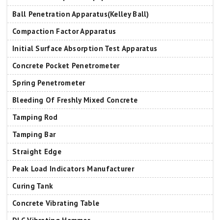
Ball Penetration Apparatus(Kelley Ball)
Compaction Factor Apparatus
Initial Surface Absorption Test Apparatus
Concrete Pocket Penetrometer
Spring Penetrometer
Bleeding Of Freshly Mixed Concrete
Tamping Rod
Tamping Bar
Straight Edge
Peak Load Indicators Manufacturer
Curing Tank
Concrete Vibrating Table