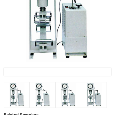
Related Searches