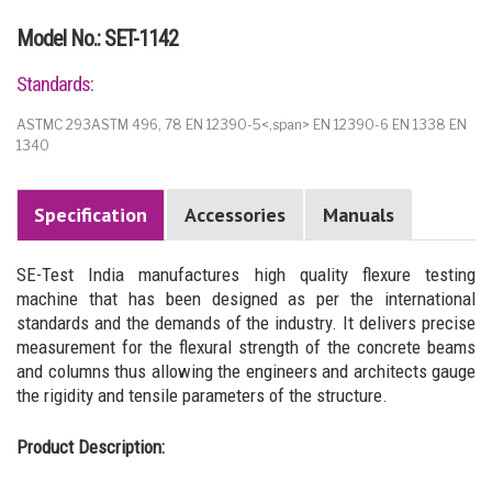
Model No.: SET-1142
Standards:
ASTMC 293ASTM 496, 78 EN 12390-5<,span> EN 12390-6 EN 1338 EN
1340
Specification
Accessories
Manuals
SE-Test India manufactures high quality flexure testing
machine that has been designed as per the international
standards and the demands of the industry. It delivers precise
measurement for the flexural strength of the concrete beams
and columns thus allowing the engineers and architects gauge
the rigidity and tensile parameters of the structure.
Product Description: