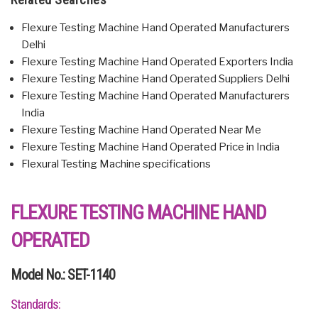
Flexure Testing Machine Hand Operated Manufacturers
Delhi
Flexure Testing Machine Hand Operated Exporters India
Flexure Testing Machine Hand Operated Suppliers Delhi
Flexure Testing Machine Hand Operated Manufacturers
India
Flexure Testing Machine Hand Operated Near Me
Flexure Testing Machine Hand Operated Price in India
Flexural Testing Machine specifications
FLEXURE TESTING MACHINE HAND
OPERATED
Model No.: SET-1140
Standards: