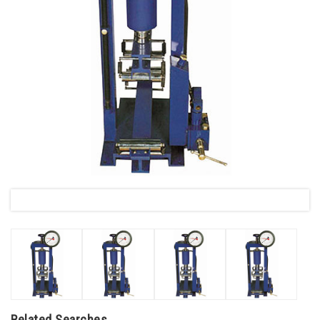
Related Searches