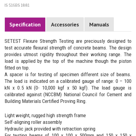
IS 516BS 1881
Specification
Accessories
Manuals
SETEST Flexure Strength Testing are preciously designed to
test accurate flexural strength of concrete beams. The design
provides utmost rigidity throughout their working range. The
load is applied by the top of the machine though the piston
fitted on top.
A spacer is for testing of specimen different size of beams.
The load is indicated on a calibrated gauge of range: 0 – 100
kN x 0.5 kN (0- 10,000 kgf x 50 kgf). The load gauge is
calibrated against (NCCBM) National Council for Cement and
Building Materials Certified Proving Ring.
Light weight, rugged high strength frame
Self-aligning roller assembly
Hydraulic jack provided with retraction spring
For testing beams of 100 x 100 x 500mm and 150 x 150 x