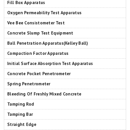
Fill Box Apparatus
Oxygen Permeability Test Apparatus
Vee Bee Consistometer Test
Concrete Slump Test Equipment
Ball Penetration Apparatus(Kelley Ball)
Compaction Factor Apparatus
Initial Surface Absorption Test Apparatus
Concrete Pocket Penetrometer
Spring Penetrometer
Bleeding Of Freshly Mixed Concrete
Tamping Rod
Tamping Bar
Straight Edge