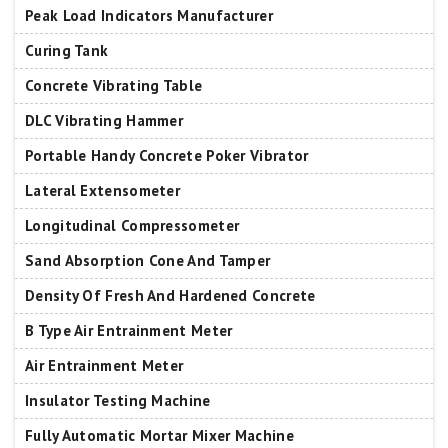
Peak Load Indicators Manufacturer
Curing Tank
Concrete Vibrating Table
DLC Vibrating Hammer
Portable Handy Concrete Poker Vibrator
Lateral Extensometer
Longitudinal Compressometer
Sand Absorption Cone And Tamper
Density Of Fresh And Hardened Concrete
B Type Air Entrainment Meter
Air Entrainment Meter
Insulator Testing Machine
Fully Automatic Mortar Mixer Machine