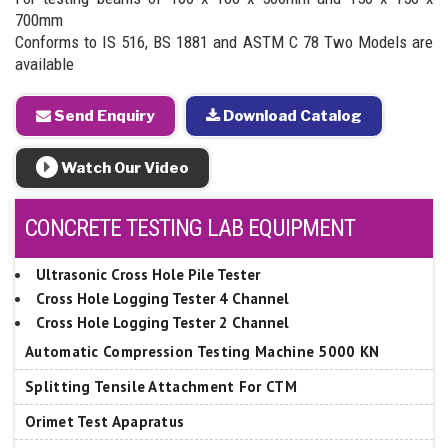
700mm
Conforms to IS 516, BS 1881 and ASTM C 78 Two Models are
available
Send Enquiry
Download Catalog
Watch Our Video
CONCRETE TESTING LAB EQUIPMENT
Ultrasonic Cross Hole Pile Tester
Cross Hole Logging Tester 4 Channel
Cross Hole Logging Tester 2 Channel
Automatic Compression Testing Machine 5000 KN
Splitting Tensile Attachment For CTM
Orimet Test Apapratus