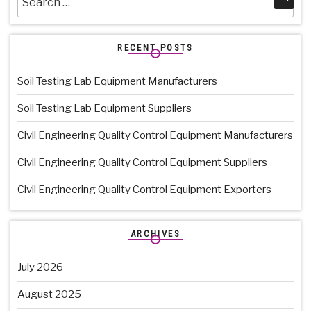
for:
RECENT POSTS
Soil Testing Lab Equipment Manufacturers
Soil Testing Lab Equipment Suppliers
Civil Engineering Quality Control Equipment Manufacturers
Civil Engineering Quality Control Equipment Suppliers
Civil Engineering Quality Control Equipment Exporters
ARCHIVES
July 2026
August 2025