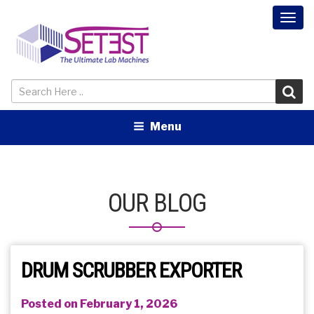
Togg
navi
Menu
OUR BLOG
DRUM SCRUBBER EXPORTER
Posted on February 1, 2026