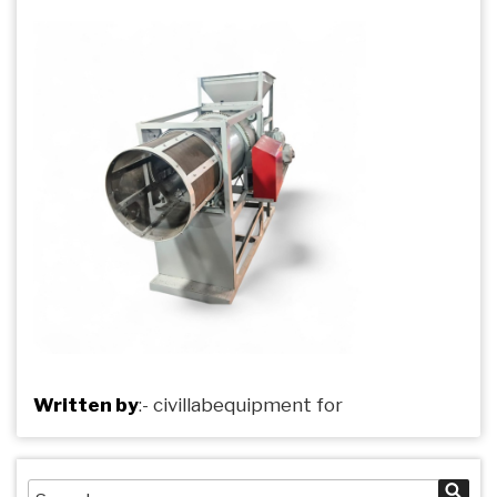
Written by
:-
civillabequipment
for
Search
Sea