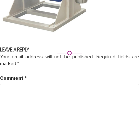
LEAVE A REPLY
Your email address will not be published.
Required fields ar
marked
*
Comment
*