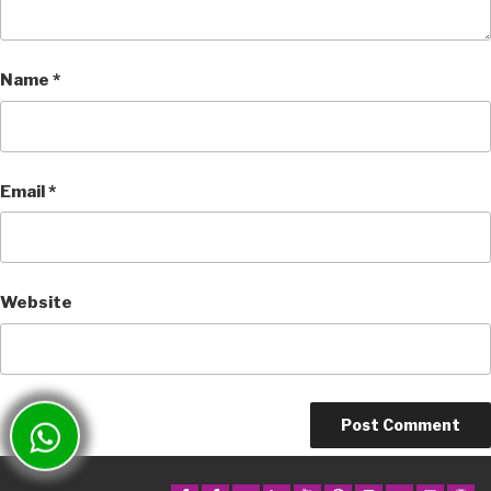
Name
*
Email
*
Website