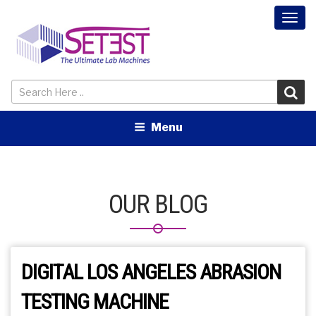
Togg
navi
Menu
OUR BLOG
DIGITAL LOS ANGELES ABRASION
TESTING MACHINE