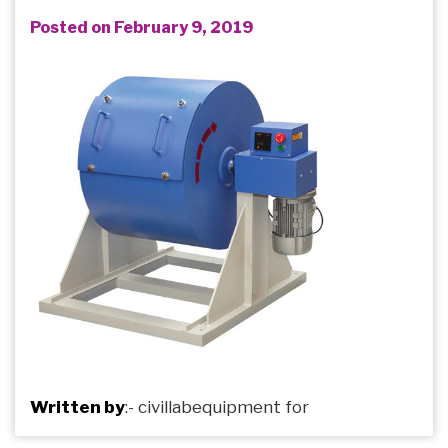
Posted on February 9, 2019
Written by
:-
civillabequipment
for