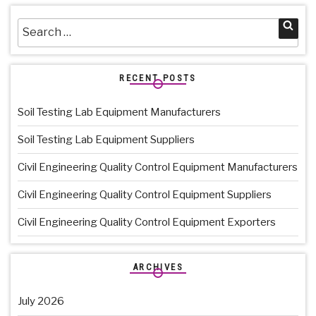
Search
Sea
for:
RECENT POSTS
Soil Testing Lab Equipment Manufacturers
Soil Testing Lab Equipment Suppliers
Civil Engineering Quality Control Equipment Manufacturers
Civil Engineering Quality Control Equipment Suppliers
Civil Engineering Quality Control Equipment Exporters
ARCHIVES
July 2026