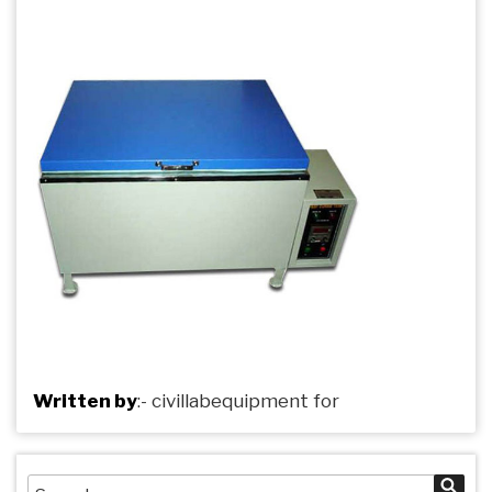
Written by
:-
civillabequipment
for
Search
Sea