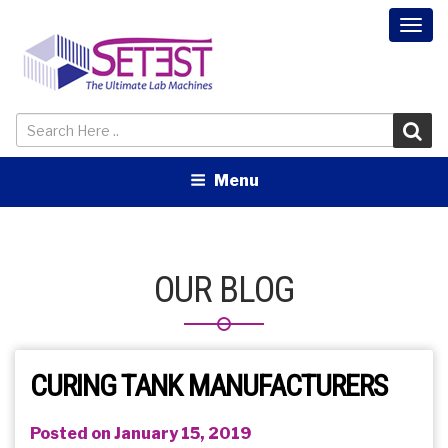
Togg
navi
Menu
OUR BLOG
CURING TANK MANUFACTURERS
Posted on January 15, 2019