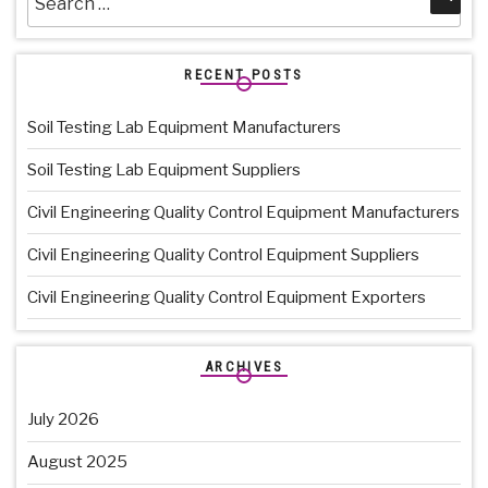
for:
RECENT POSTS
Soil Testing Lab Equipment Manufacturers
Soil Testing Lab Equipment Suppliers
Civil Engineering Quality Control Equipment Manufacturers
Civil Engineering Quality Control Equipment Suppliers
Civil Engineering Quality Control Equipment Exporters
ARCHIVES
July 2026
August 2025