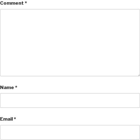
Comment
*
Name
*
Email
*