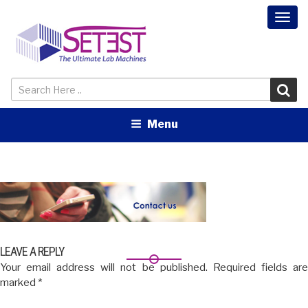
Togg
navi
Menu
LEAVE A REPLY
Your email address will not be published.
Required fields ar
marked
*