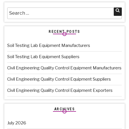
Search
Sea
for:
RECENT POSTS
Soil Testing Lab Equipment Manufacturers
Soil Testing Lab Equipment Suppliers
Civil Engineering Quality Control Equipment Manufacturers
Civil Engineering Quality Control Equipment Suppliers
Civil Engineering Quality Control Equipment Exporters
ARCHIVES
July 2026