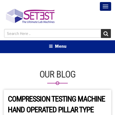
Togg
navi
Menu
OUR BLOG
COMPRESSION TESTING MACHINE
HAND OPERATED PILLAR TYPE