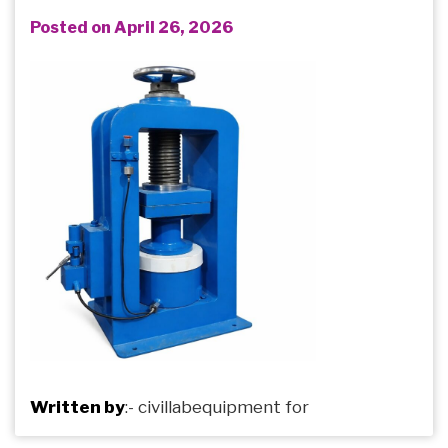
Posted on April 26, 2026
Written by
:-
civillabequipment
for