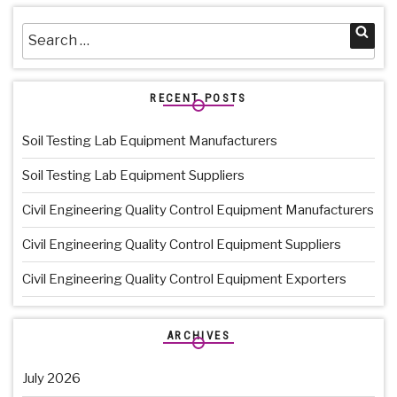
Search
Sea
for:
RECENT POSTS
Soil Testing Lab Equipment Manufacturers
Soil Testing Lab Equipment Suppliers
Civil Engineering Quality Control Equipment Manufacturers
Civil Engineering Quality Control Equipment Suppliers
Civil Engineering Quality Control Equipment Exporters
ARCHIVES
July 2026