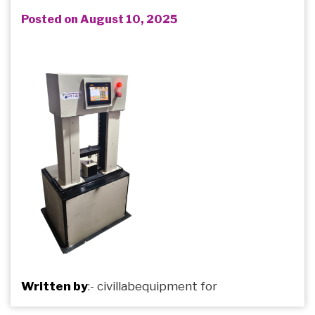
Posted on August 10, 2025
Written by
:-
civillabequipment
for