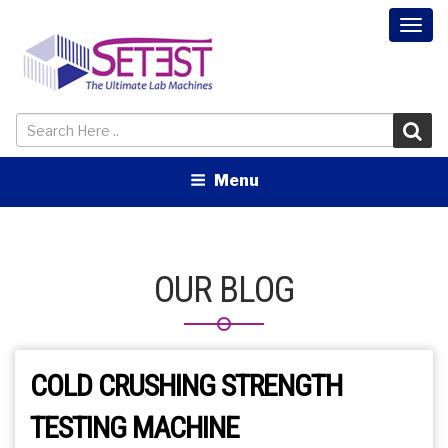
Togg
navi
Menu
OUR BLOG
COLD CRUSHING STRENGTH
TESTING MACHINE