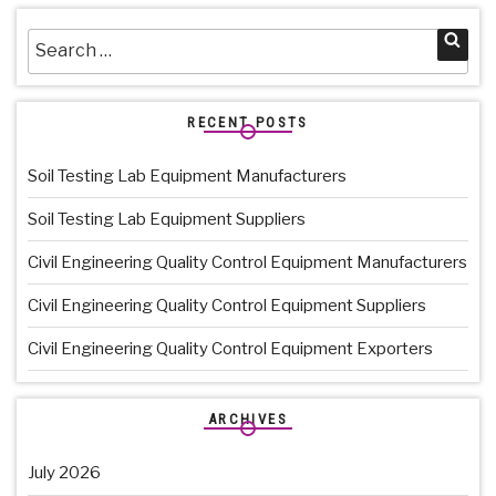
Search
Sea
for:
RECENT POSTS
Soil Testing Lab Equipment Manufacturers
Soil Testing Lab Equipment Suppliers
Civil Engineering Quality Control Equipment Manufacturers
Civil Engineering Quality Control Equipment Suppliers
Civil Engineering Quality Control Equipment Exporters
ARCHIVES
July 2026