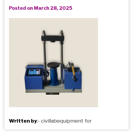
Posted on March 28, 2025
Written by
:-
civillabequipment
for