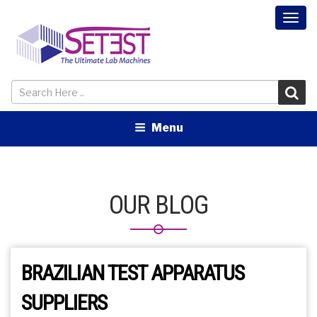
Togg
navi
Menu
OUR BLOG
BRAZILIAN TEST APPARATUS
SUPPLIERS