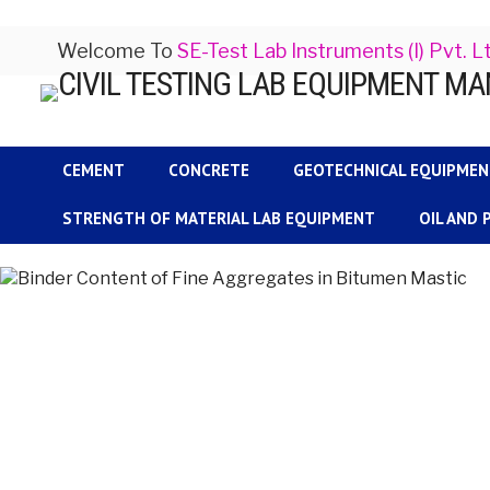
Welcome To
SE-Test Lab Instruments (I) Pvt. L
CEMENT
CONCRETE
GEOTECHNICAL EQUIPME
STRENGTH OF MATERIAL LAB EQUIPMENT
OIL AND