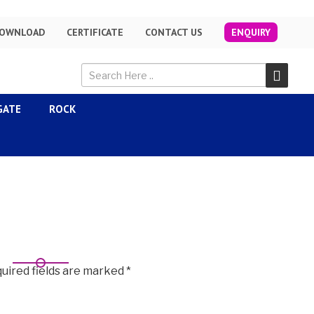
OWNLOAD
CERTIFICATE
CONTACT US
ENQUIRY
GATE
ROCK
uired fields are marked
*