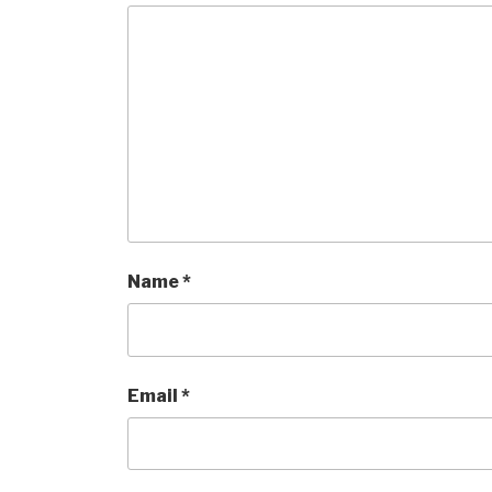
Name
*
Email
*