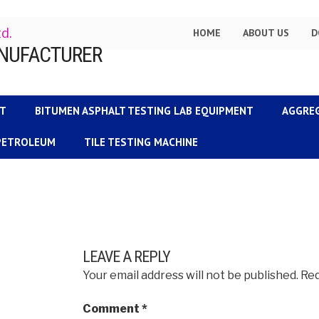
td.
HOME
ABOUT US
D
NT
BITUMEN ASPHALT TESTING LAB EQUIPMENT
AGGRE
 PETROLEUM
TILE TESTING MACHINE
LEAVE A REPLY
Your email address will not be published.
Req
Comment
*