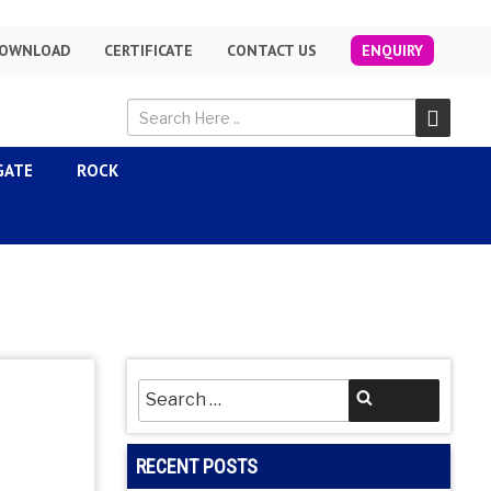
OWNLOAD
CERTIFICATE
CONTACT US
ENQUIRY
GATE
ROCK
Search
Search
for:
RECENT POSTS