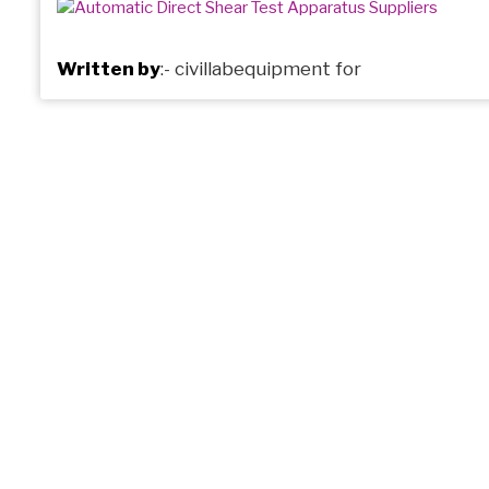
Written by
:-
civillabequipment
for