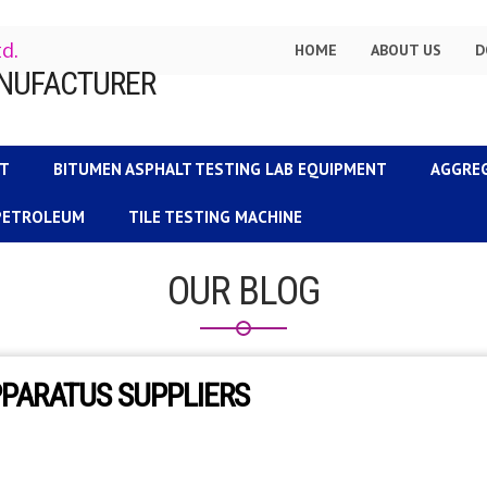
td.
HOME
ABOUT US
D
NT
BITUMEN ASPHALT TESTING LAB EQUIPMENT
AGGRE
 PETROLEUM
TILE TESTING MACHINE
OUR BLOG
PPARATUS SUPPLIERS