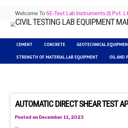
Welcome To
SE-Test Lab Instruments (I) Pvt. L
CEMENT
CONCRETE
GEOTECHNICAL EQUIPME
STRENGTH OF MATERIAL LAB EQUIPMENT
OIL AND
AUTOMATIC DIRECT SHEAR TEST A
Posted on December 11, 2023