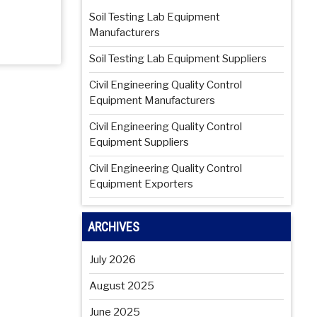
Soil Testing Lab Equipment
Manufacturers
Soil Testing Lab Equipment Suppliers
Civil Engineering Quality Control
Equipment Manufacturers
Civil Engineering Quality Control
Equipment Suppliers
Civil Engineering Quality Control
Equipment Exporters
ARCHIVES
July 2026
August 2025
June 2025