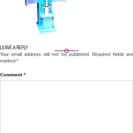
LEAVE A REPLY
Your email address will not be published.
Required fields ar
marked
*
Comment
*