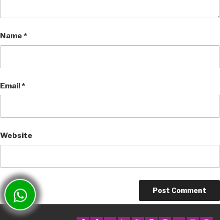
Name
*
Email
*
Website