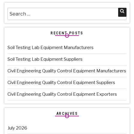
Search
Sea
for:
RECENT POSTS
Soil Testing Lab Equipment Manufacturers
Soil Testing Lab Equipment Suppliers
Civil Engineering Quality Control Equipment Manufacturers
Civil Engineering Quality Control Equipment Suppliers
Civil Engineering Quality Control Equipment Exporters
ARCHIVES
July 2026