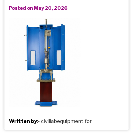
Posted on May 20, 2026
Written by
:-
civillabequipment
for