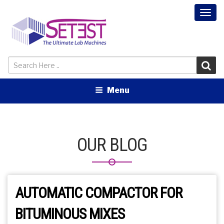
Togg
navi
Menu
OUR BLOG
AUTOMATIC COMPACTOR FOR
BITUMINOUS MIXES